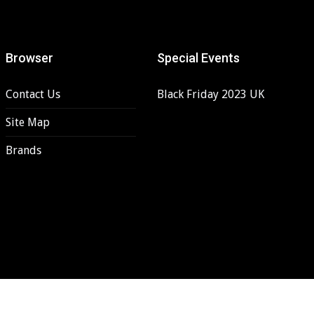
Browser
Special Events
Contact Us
Black Friday 2023 UK
Site Map
Brands