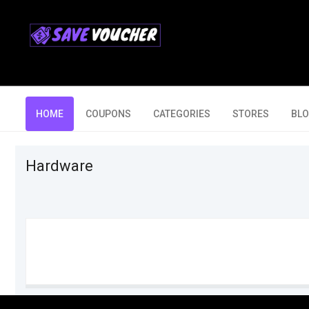
HOME
COUPONS
CATEGORIES
STORES
BL
Hardware