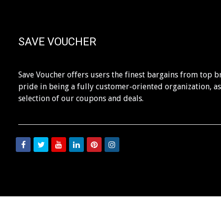
SAVE VOUCHER
Save Voucher offers users the finest bargains from top b
pride in being a fully customer-oriented organization, a
selection of our coupons and deals.