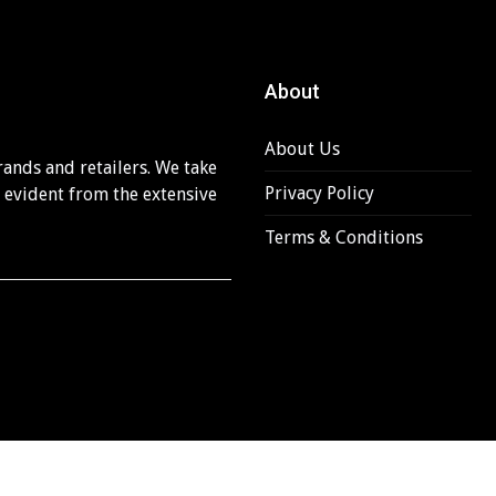
About
About Us
rands and retailers. We take
Privacy Policy
s evident from the extensive
Terms & Conditions