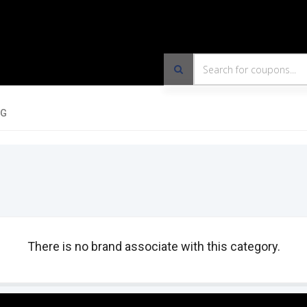
OG
There is no brand associate with this category.