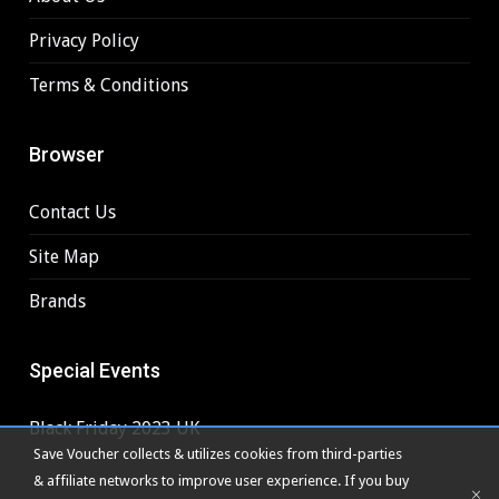
Privacy Policy
Terms & Conditions
Browser
Contact Us
Site Map
Brands
Special Events
Black Friday 2023 UK
Save Voucher collects & utilizes cookies from third-parties
& affiliate networks to improve user experience. If you buy
×