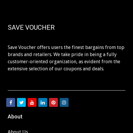
SAVE VOUCHER
Save Voucher offers users the finest bargains from top
brands and retailers. We take pride in being a fully
customer-oriented organization, as evident from the
extensive selection of our coupons and deals.
About
About Us