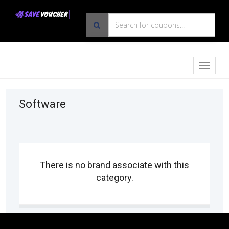
Toggle
naviga
Software
There is no brand associate with this
category.