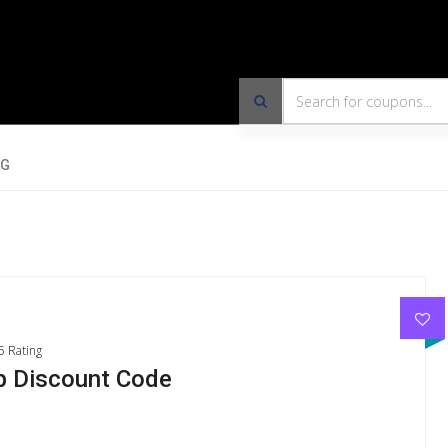
OG
5 Rating
 Discount Code