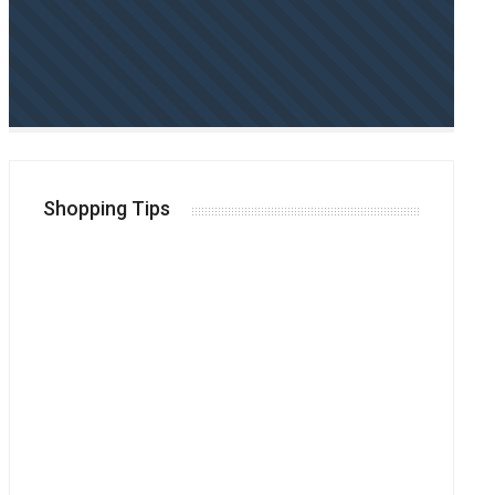
Shopping Tips