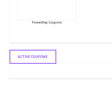
PowerStep Coupons
ACTIVE COUPONS