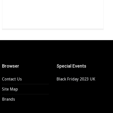
Browser
Special Events
Contact Us
Black Friday 2023 UK
Site Map
Brands