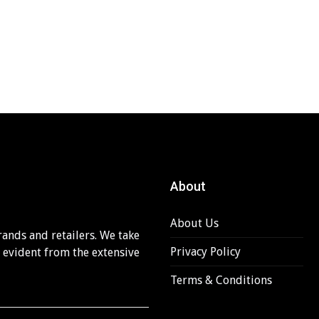
About
About Us
rands and retailers. We take
Privacy Policy
s evident from the extensive
Terms & Conditions