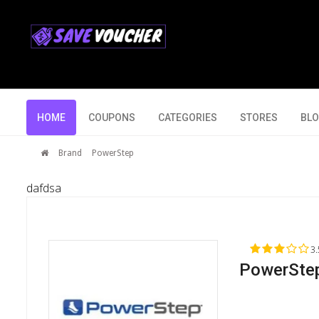
HOME
COUPONS
CATEGORIES
STORES
BL
Brand
PowerStep
dafdsa
3.
PowerStep