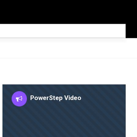
PowerStep Video