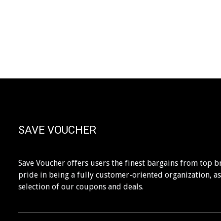
SAVE VOUCHER
Save Voucher offers users the finest bargains from top b
pride in being a fully customer-oriented organization, a
selection of our coupons and deals.