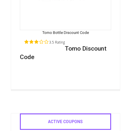
Tomo Bottle Discount Code
3.5 Rating
Tomo Discount
Code
ACTIVE COUPONS