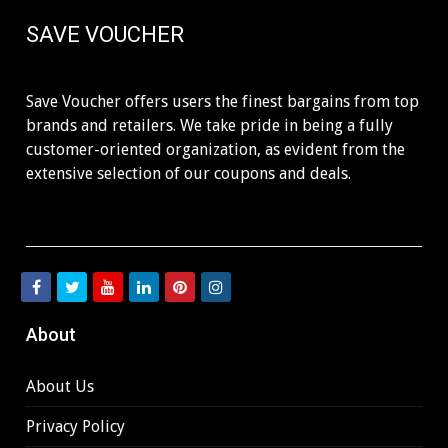
SAVE VOUCHER
Save Voucher offers users the finest bargains from top
brands and retailers. We take pride in being a fully
customer-oriented organization, as evident from the
extensive selection of our coupons and deals.
About
About Us
Privacy Policy