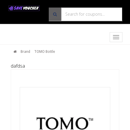
Toggle
naviga
Brand
TOMO Bottle
dafdsa