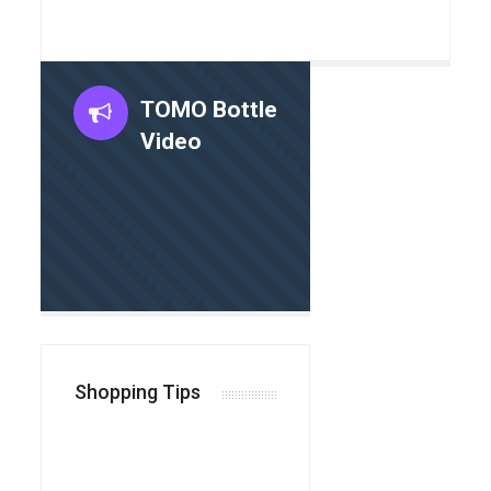
TOMO Bottle
Video
Shopping Tips