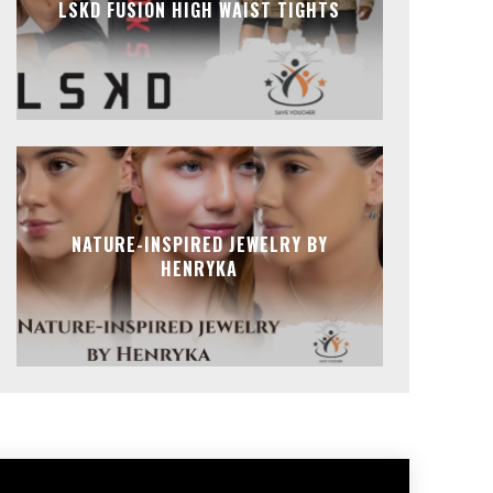
LSKD FUSION HIGH WAIST TIGHTS
NATURE-INSPIRED JEWELRY BY
HENRYKA