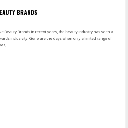
BEAUTY BRANDS
ive Beauty Brands In recent years, the beauty industry has seen a
towards inclusivity. Gone are the days when only a limited range of
es,...