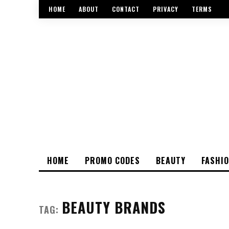
HOME
ABOUT
CONTACT
PRIVACY
TERMS
HOME
PROMO CODES
BEAUTY
FASHI
BEAUTY BRANDS
TAG: