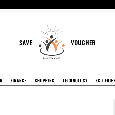
SAVE
VOUCHER
ON
FINANCE
SHOPPING
TECHNOLOGY
ECO-FRIE