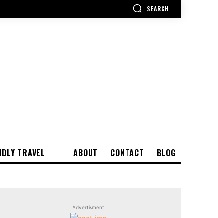
SEARCH
NDLY TRAVEL
ABOUT
CONTACT
BLOG
Advertisment