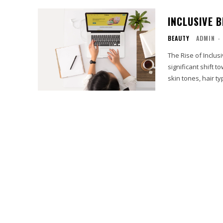
INCLUSIVE 
BEAUTY
ADMIN
-
The Rise of Inclus
significant shift 
skin tones, hair typ