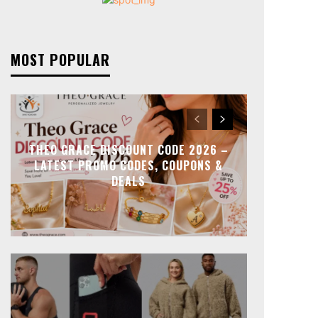
MOST POPULAR
THEO GRACE DISCOUNT CODE 2026 –
LATEST PROMO CODES, COUPONS &
DEALS