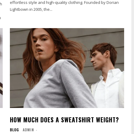
effortless style and high-quality clothing. Founded by Dorian
th
Lightbown in 2005, the...
n
HOW MUCH DOES A SWEATSHIRT WEIGHT?
BLOG
ADMIN
-