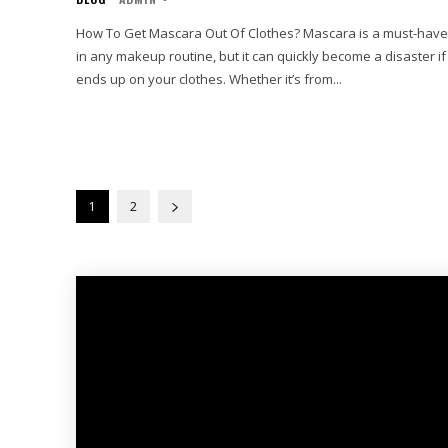
How To Get Mascara Out Of Clothes? Mascara is a must-have
in any makeup routine, but it can quickly become a disaster if 
ends up on your clothes. Whether it’s from...
1
2