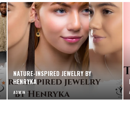
NATURE-INSPIRED JEWELRY BY
HENRYKA
ADMIN
-