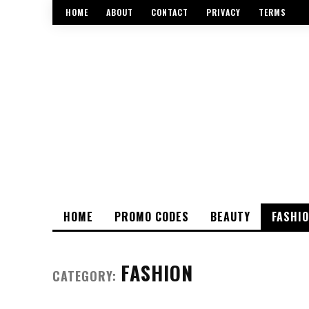
HOME
ABOUT
CONTACT
PRIVACY
TERMS
HOME
PROMO CODES
BEAUTY
FASHI
FASHION
CATEGORY: