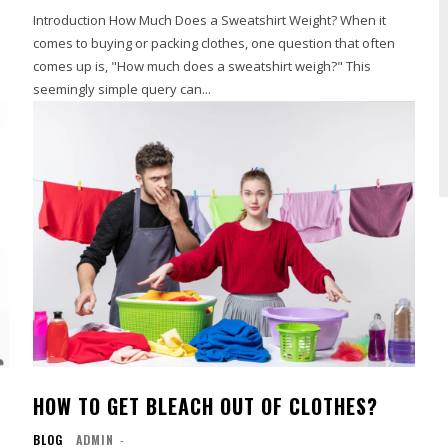
a
Introduction How Much Does a Sweatshirt Weight? When it
comes to buying or packing clothes, one question that often
comes up is, "How much does a sweatshirt weigh?" This
seemingly simple query can...
HOW TO GET BLEACH OUT OF CLOTHES?
BLOG
ADMIN
-