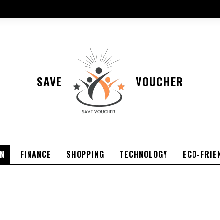
SAVE
VOUCHER
ON
FINANCE
SHOPPING
TECHNOLOGY
ECO-FRIE