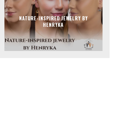
NATURE-INSPIRED JEWELRY BY
HENRYKA