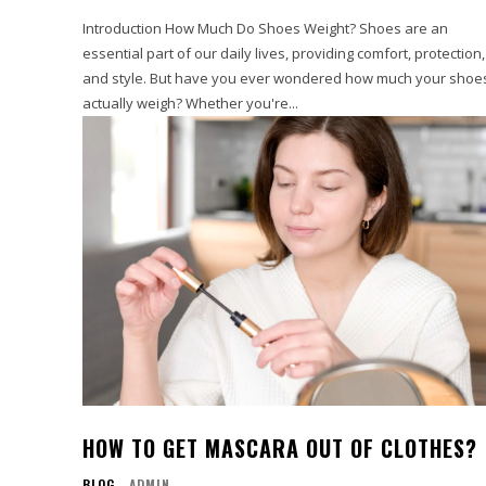
Introduction How Much Do Shoes Weight? Shoes are an
essential part of our daily lives, providing comfort, protection,
and style. But have you ever wondered how much your shoe
actually weigh? Whether you're...
HOW TO GET MASCARA OUT OF CLOTHES?
BLOG
ADMIN
-