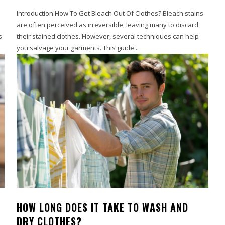
Introduction How To Get Bleach Out Of Clothes? Bleach stains
are often perceived as irreversible, leaving many to discard
s
their stained clothes. However, several techniques can help
you salvage your garments. This guide...
HOW LONG DOES IT TAKE TO WASH AND
DRY CLOTHES?