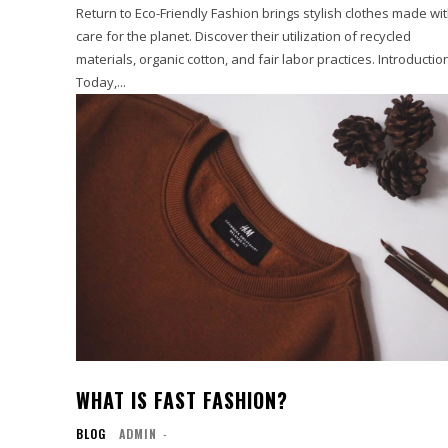
Return to Eco-Friendly Fashion brings stylish clothes made wi
care for the planet. Discover their utilization of recycled
materials, organic cotton, and fair labor practices. Introductio
Today,...
WHAT IS FAST FASHION?
BLOG
ADMIN
-