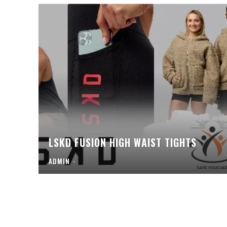
LSKD FUSION HIGH WAIST TIGHTS
ADMIN
-