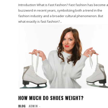
Introduction What is Fast Fashion? Fast fashion has become 
buzzword in recent years, symbolizing both a trend in the
fashion industry and a broader cultural phenomenon. But
what exactly is fast fashion?...
HOW MUCH DO SHOES WEIGHT?
BLOG
ADMIN
-