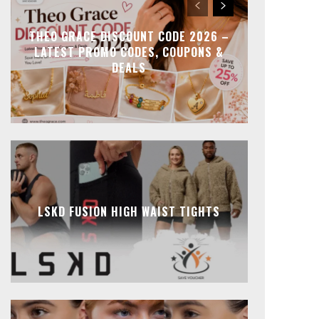
THEO GRACE DISCOUNT CODE 2026 –
LATEST PROMO CODES, COUPONS &
DEALS
LSKD FUSION HIGH WAIST TIGHTS