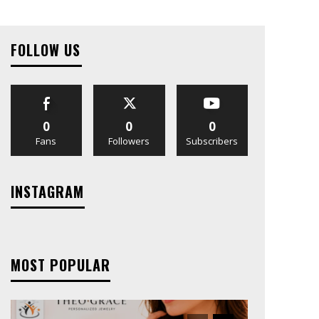
FOLLOW US
0
0
0
Fans
Followers
Subscribers
INSTAGRAM
MOST POPULAR