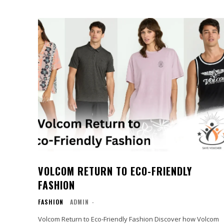
VOLCOM RETURN TO ECO-FRIENDLY
FASHION
FASHION
ADMIN
-
Volcom Return to Eco-Friendly Fashion Discover how Volcom