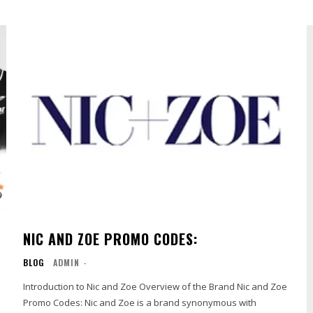
NIC AND ZOE PROMO CODES:
BLOG
ADMIN
-
Introduction to Nic and Zoe Overview of the Brand Nic and Zoe
Promo Codes: Nic and Zoe is a brand synonymous with