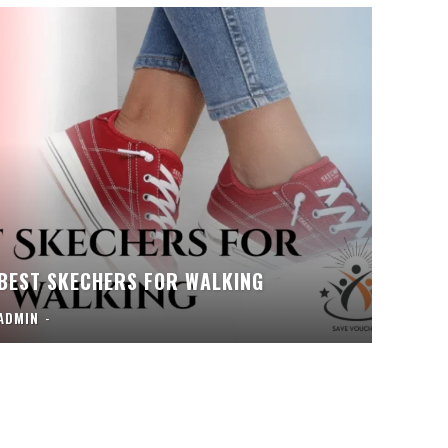
BEST SKECHERS FOR WALKING
ADMIN
-