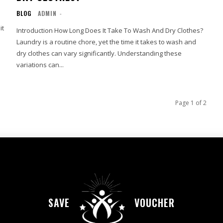
BLOG
ADMIN
-
it
Introduction How Long Does It Take To Wash And Dry Clothes?
Laundry is a routine chore, yet the time it takes to wash and
dry clothes can vary significantly. Understanding these
variations can...
Page 1 of 2
SAVE
VOUCHER