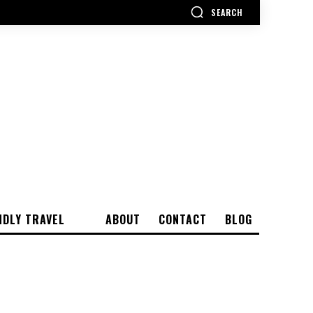
SEARCH
NDLY TRAVEL
ABOUT
CONTACT
BLOG