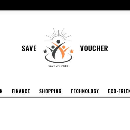
SAVE
VOUCHER
ON
FINANCE
SHOPPING
TECHNOLOGY
ECO-FRIE