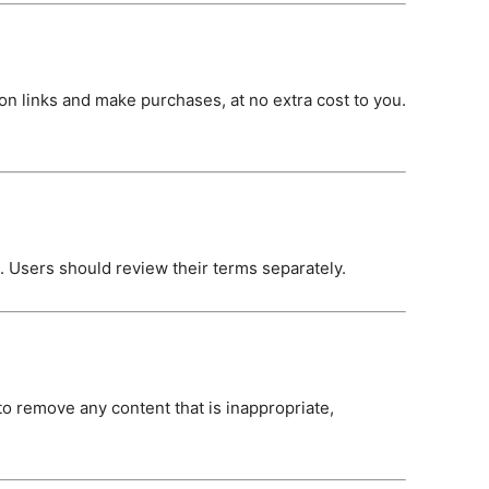
n links and make purchases, at no extra cost to you.
s. Users should review their terms separately.
to remove any content that is inappropriate,