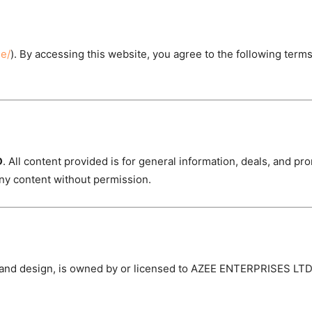
ne/
). By accessing this website, you agree to the following terms
D
. All content provided is for general information, deals, and p
ny content without permission.
, and design, is owned by or licensed to AZEE ENTERPRISES LTD.