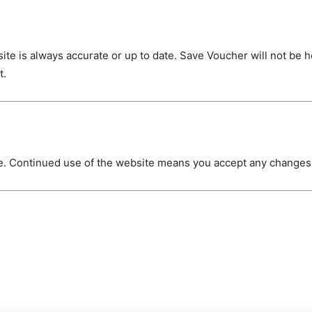
site is always accurate or up to date. Save Voucher will not be 
t.
e. Continued use of the website means you accept any change