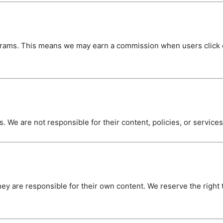
ograms. This means we may earn a commission when users click o
. We are not responsible for their content, policies, or service
ey are responsible for their own content. We reserve the right 