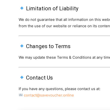
Limitation of Liability
We do not guarantee that all information on this web
from the use of our website or reliance on its conten
Changes to Terms
We may update these Terms & Conditions at any tim
Contact Us
If you have any questions, please contact us at:
contact@savevoucher.online