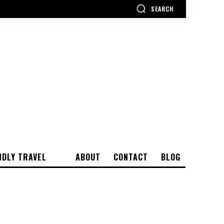
SEARCH
NDLY TRAVEL
ABOUT
CONTACT
BLOG