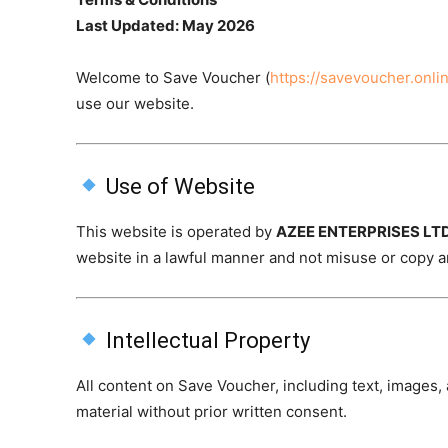
Last Updated: May 2026
Welcome to Save Voucher (
https://savevoucher.onli
use our website.
Use of Website
This website is operated by
AZEE ENTERPRISES LT
website in a lawful manner and not misuse or copy a
Intellectual Property
All content on Save Voucher, including text, images
material without prior written consent.