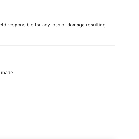
held responsible for any loss or damage resulting
s made.