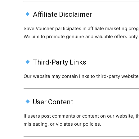
Affiliate Disclaimer
Save Voucher participates in affiliate marketing pr
We aim to promote genuine and valuable offers only.
Third-Party Links
Our website may contain links to third-party websites
User Content
If users post comments or content on our website, th
misleading, or violates our policies.