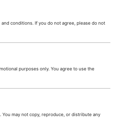
 and conditions. If you do not agree, please do not
romotional purposes only. You agree to use the
 You may not copy, reproduce, or distribute any