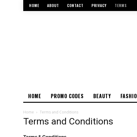
HOME
ABOUT
CONTACT
PRIVACY
TERMS
HOME
PROMO CODES
BEAUTY
FASHI
Home
Terms and Conditions
Terms and Conditions
Terms & Conditions