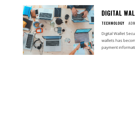
DIGITAL WA
TECHNOLOGY
AD
Digital Wallet Secu
wallets has becom
payment informati