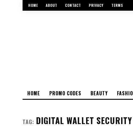
HOME
ABOUT
CONTACT
PRIVACY
TERMS
HOME
PROMO CODES
BEAUTY
FASHI
DIGITAL WALLET SECURITY
TAG: