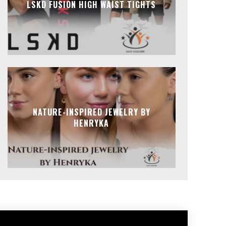
LSKD FUSION HIGH WAIST TIGHTS
NATURE-INSPIRED JEWELRY BY
HENRYKA