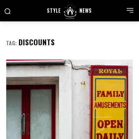
STYLE
NEWS
DISCOUNTS
TAG: