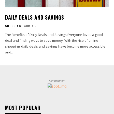
DAILY DEALS AND SAVINGS
SHOPPING
ADMIN
-
The Benefits of Daily Deals and Savings Everyone loves a good
deal and finding ways to save money. With the rise of online
shopping, daily deals and savings have become more accessible
and...
Advertisment
MOST POPULAR