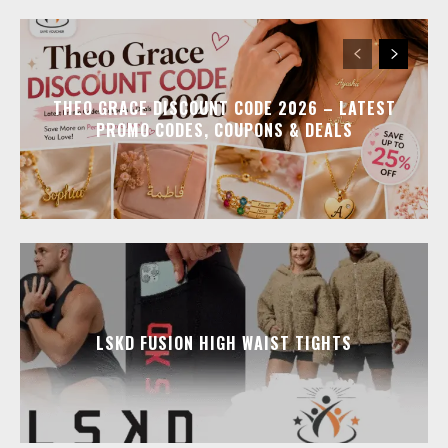
THEO GRACE DISCOUNT CODE 2026 – LATEST
PROMO CODES, COUPONS & DEALS
LSKD FUSION HIGH WAIST TIGHTS