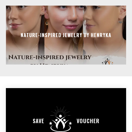
NATURE-INSPIRED JEWELRY BY HENRYKA
SAVE
VOUCHER