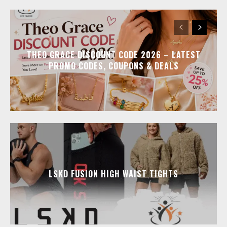
THEO GRACE DISCOUNT CODE 2026 – LATEST
PROMO CODES, COUPONS & DEALS
LSKD FUSION HIGH WAIST TIGHTS