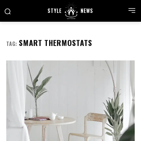
STYLE
NEWS
SMART THERMOSTATS
TAG: