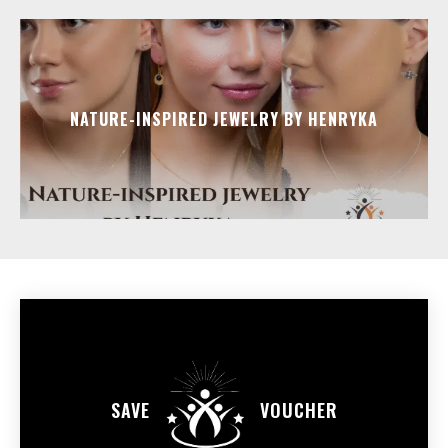
NATURE-INSPIRED JEWELRY BY HENRYKA
SAVE
VOUCHER