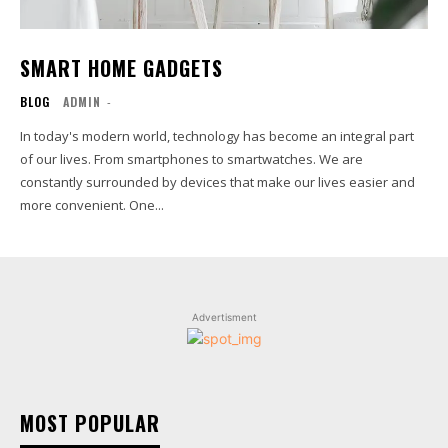
SMART HOME GADGETS
BLOG
ADMIN
-
In today's modern world, technology has become an integral part
of our lives. From smartphones to smartwatches. We are
constantly surrounded by devices that make our lives easier and
more convenient. One...
Advertisment
MOST POPULAR