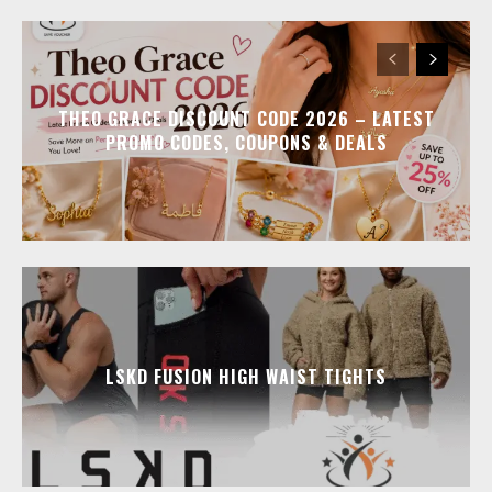
THEO GRACE DISCOUNT CODE 2026 – LATEST
PROMO CODES, COUPONS & DEALS
LSKD FUSION HIGH WAIST TIGHTS