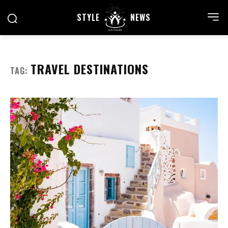
STYLE
NEWS
TRAVEL DESTINATIONS
TAG: