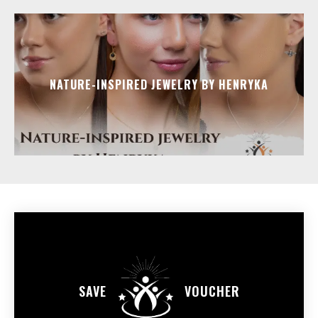
NATURE-INSPIRED JEWELRY BY HENRYKA
SAVE
VOUCHER