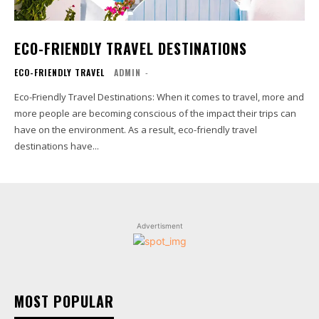
ECO-FRIENDLY TRAVEL DESTINATIONS
ECO-FRIENDLY TRAVEL
ADMIN
-
Eco-Friendly Travel Destinations: When it comes to travel, more and
more people are becoming conscious of the impact their trips can
have on the environment. As a result, eco-friendly travel
destinations have...
Advertisment
MOST POPULAR