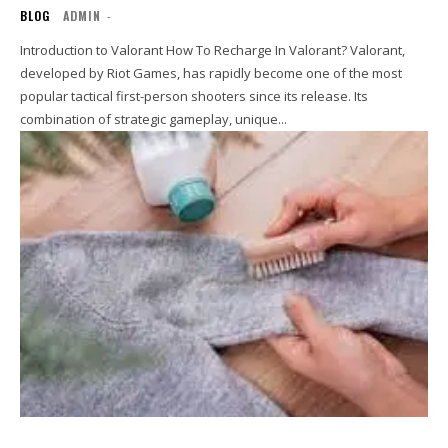
BLOG
ADMIN
-
Introduction to Valorant How To Recharge In Valorant? Valorant,
developed by Riot Games, has rapidly become one of the most
popular tactical first-person shooters since its release. Its
combination of strategic gameplay, unique...