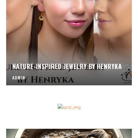
NATURE-INSPIRED JEWELRY BY HENRYKA
ADMIN
-