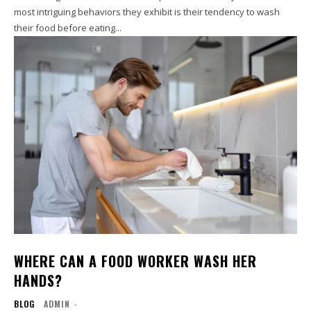
most intriguing behaviors they exhibit is their tendency to wash
their food before eating...
WHERE CAN A FOOD WORKER WASH HER
HANDS?
BLOG
ADMIN
-