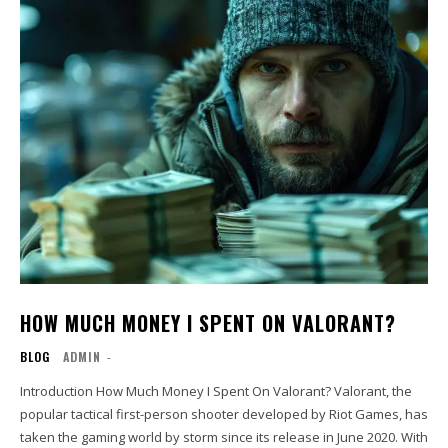
HOW MUCH MONEY I SPENT ON VALORANT?
BLOG
ADMIN
-
Introduction How Much Money I Spent On Valorant? Valorant, the
popular tactical first-person shooter developed by Riot Games, has
taken the gaming world by storm since its release in June 2020. With