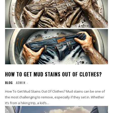
HOW TO GET MUD STAINS OUT OF CLOTHES?
BLOG
ADMIN
-
How To Get Mud Stains Out Of Clothes? Mud stains can be one of
the most challenging to remove, especially if they set in. Whether
it’s from a hiking trip, a kid’s...