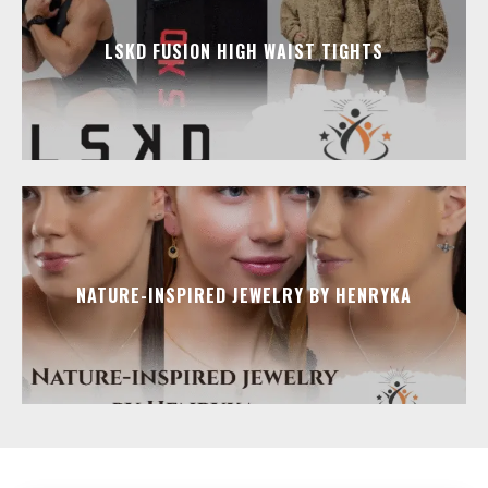
LSKD FUSION HIGH WAIST TIGHTS
NATURE-INSPIRED JEWELRY BY HENRYKA