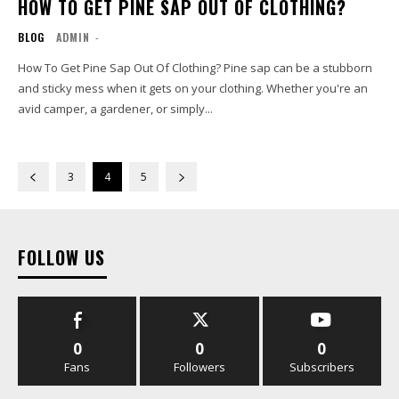
HOW TO GET PINE SAP OUT OF CLOTHING?
BLOG
ADMIN
-
How To Get Pine Sap Out Of Clothing? Pine sap can be a stubborn
and sticky mess when it gets on your clothing. Whether you're an
avid camper, a gardener, or simply...
3
4
5
FOLLOW US
0
0
0
Fans
Followers
Subscribers