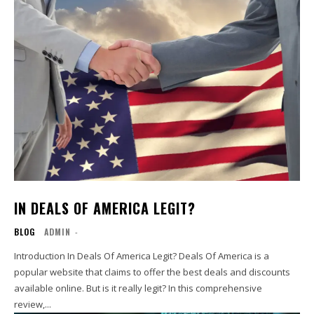
IN DEALS OF AMERICA LEGIT?
BLOG
ADMIN
-
Introduction In Deals Of America Legit? Deals Of America is a
popular website that claims to offer the best deals and discounts
available online. But is it really legit? In this comprehensive
review,...