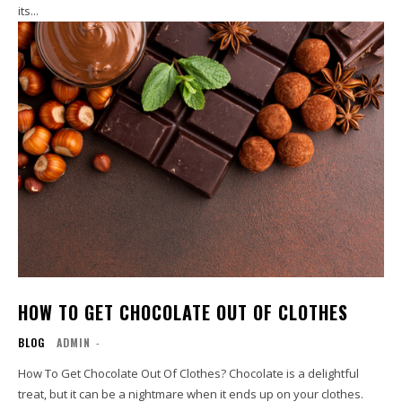
its...
HOW TO GET CHOCOLATE OUT OF CLOTHES
BLOG
ADMIN
-
How To Get Chocolate Out Of Clothes? Chocolate is a delightful
treat, but it can be a nightmare when it ends up on your clothes.