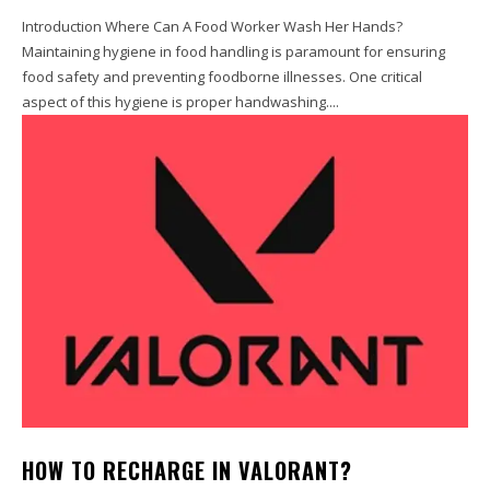
Introduction Where Can A Food Worker Wash Her Hands?
Maintaining hygiene in food handling is paramount for ensuring
food safety and preventing foodborne illnesses. One critical
aspect of this hygiene is proper handwashing....
HOW TO RECHARGE IN VALORANT?