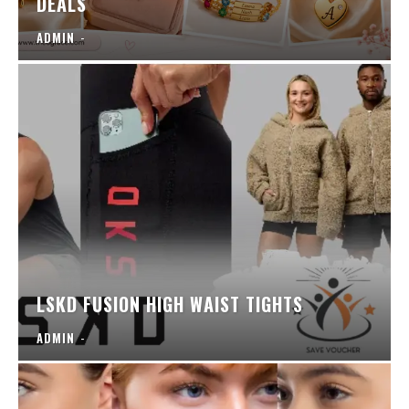
DEALS
ADMIN
-
LSKD FUSION HIGH WAIST TIGHTS
ADMIN
-