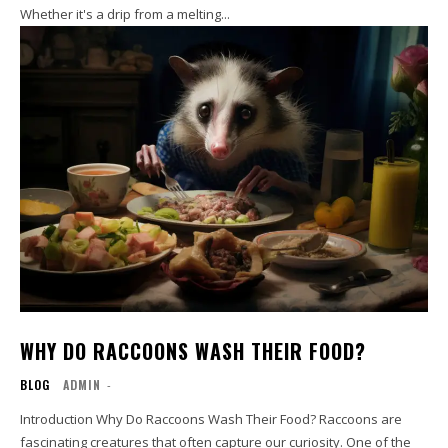
Whether it's a drip from a melting...
WHY DO RACCOONS WASH THEIR FOOD?
BLOG
ADMIN
-
Introduction Why Do Raccoons Wash Their Food? Raccoons are
fascinating creatures that often capture our curiosity. One of the