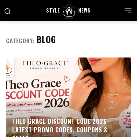
STYLE
NEWS
BLOG
CATEGORY:
THEO GRACE DISCOUNT CODE 2026 –
LATEST PROMO CODES, COUPONS &