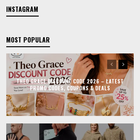
INSTAGRAM
MOST POPULAR
THEO GRACE DISCOUNT CODE 2026 – LATEST
PROMO CODES, COUPONS & DEALS