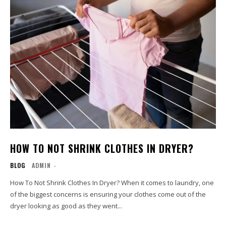
HOW TO NOT SHRINK CLOTHES IN DRYER?
BLOG
ADMIN
-
How To Not Shrink Clothes In Dryer? When it comes to laundry, one
of the biggest concerns is ensuring your clothes come out of the
dryer looking as good as they went...