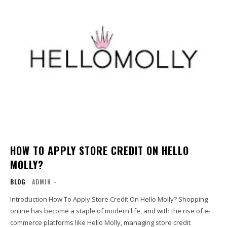
HOW TO APPLY STORE CREDIT ON HELLO
MOLLY?
BLOG
ADMIN
-
Introduction How To Apply Store Credit On Hello Molly? Shopping
online has become a staple of modern life, and with the rise of e-
commerce platforms like Hello Molly, managing store credit