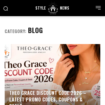
STYLE
NEWS
BLOG
CATEGORY:
THEO GRACE DISCOUNT CODE 2026 –
LATEST PROMO CODES, COUPONS &