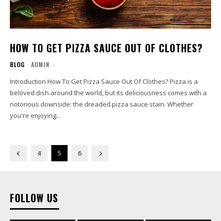
HOW TO GET PIZZA SAUCE OUT OF CLOTHES?
BLOG
ADMIN
-
Introduction How To Get Pizza Sauce Out Of Clothes? Pizza is a
beloved dish around the world, but its deliciousness comes with a
notorious downside: the dreaded pizza sauce stain. Whether
you're enjoying...
4
5
6
FOLLOW US