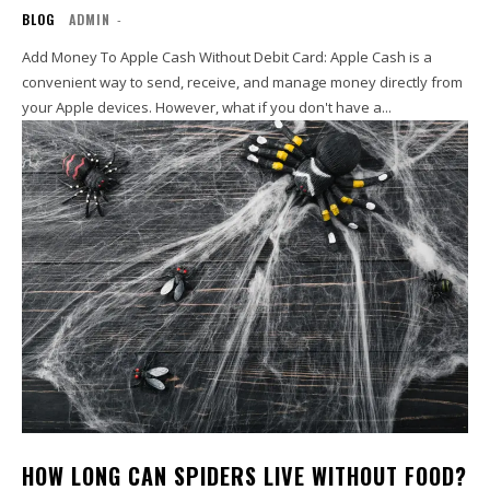
BLOG
ADMIN
-
Add Money To Apple Cash Without Debit Card: Apple Cash is a
convenient way to send, receive, and manage money directly from
your Apple devices. However, what if you don't have a...
HOW LONG CAN SPIDERS LIVE WITHOUT FOOD?