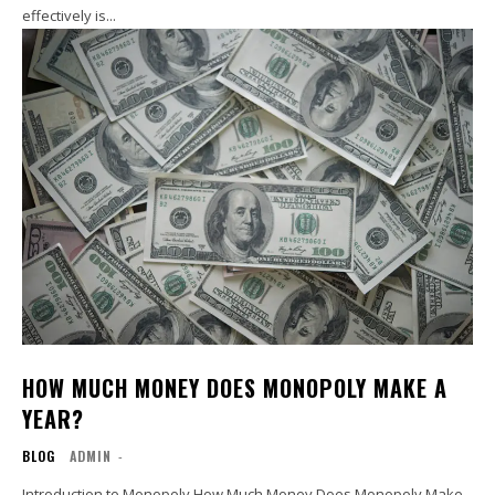
effectively is...
HOW MUCH MONEY DOES MONOPOLY MAKE A
YEAR?
BLOG
ADMIN
-
Introduction to Monopoly How Much Money Does Monopoly Make