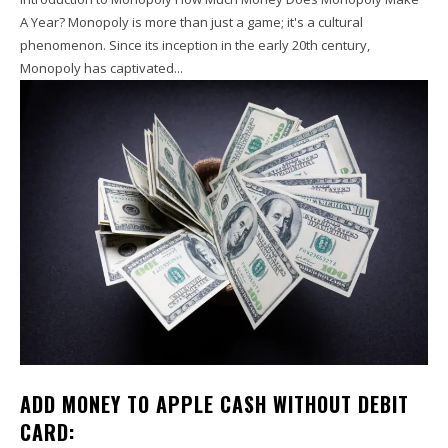
A Year? Monopoly is more than just a game; it's a cultural
phenomenon. Since its inception in the early 20th century,
Monopoly has captivated...
ADD MONEY TO APPLE CASH WITHOUT DEBIT
CARD: