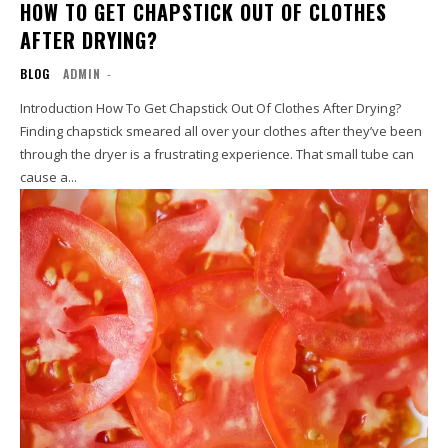
HOW TO GET CHAPSTICK OUT OF CLOTHES
AFTER DRYING?
BLOG
ADMIN
-
Introduction How To Get Chapstick Out Of Clothes After Drying?
Finding chapstick smeared all over your clothes after they’ve been
through the dryer is a frustrating experience. That small tube can
cause a...