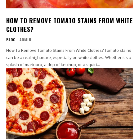
HOW TO REMOVE TOMATO STAINS FROM WHITE
CLOTHES?
BLOG
ADMIN
-
How To Remove Tomato Stains From White Clothes? Tomato stains
can be a real nightmare, especially on white clothes. Whether it's a
splash of marinara, a drip of ketchup, or a squirt...