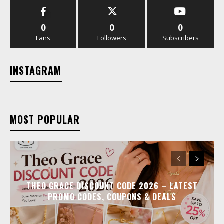
0
0
0
Fans
Followers
Subscribers
INSTAGRAM
MOST POPULAR
THEO GRACE DISCOUNT CODE 2026 – LATEST
PROMO CODES, COUPONS & DEALS