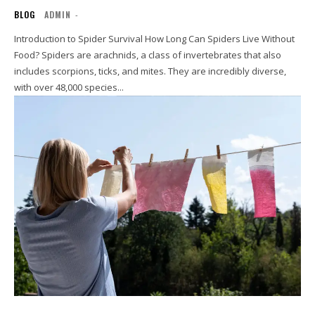
BLOG
ADMIN
-
Introduction to Spider Survival How Long Can Spiders Live Without
Food? Spiders are arachnids, a class of invertebrates that also
includes scorpions, ticks, and mites. They are incredibly diverse,
with over 48,000 species...