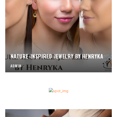
NATURE-INSPIRED JEWELRY BY HENRYKA
ADMIN
-