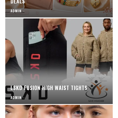
DEALS
ADMIN
-
LSKD FUSION HIGH WAIST TIGHTS
ADMIN
-