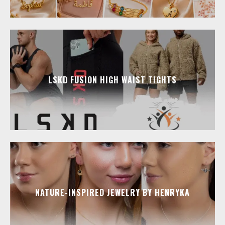
LSKD FUSION HIGH WAIST TIGHTS
NATURE-INSPIRED JEWELRY BY HENRYKA