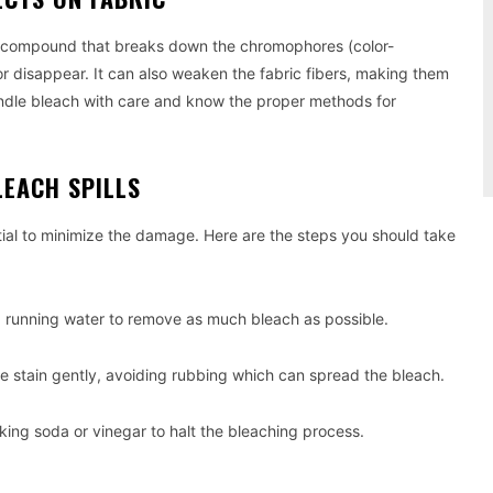
l compound that breaks down the chromophores (color-
or disappear. It can also weaken the fabric fibers, making them
handle bleach with care and know the proper methods for
LEACH SPILLS
ntial to minimize the damage. Here are the steps you should take
d running water to remove as much bleach as possible.
the stain gently, avoiding rubbing which can spread the bleach.
aking soda or vinegar to halt the bleaching process.