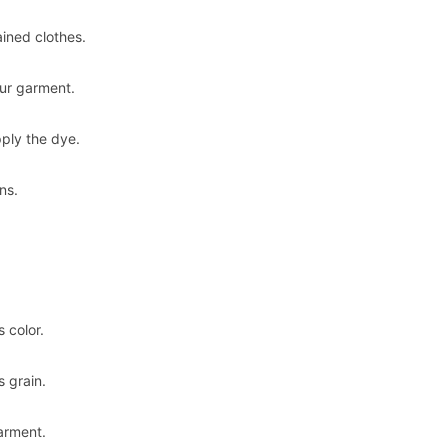
ained clothes.
our garment.
pply the dye.
ns.
 color.
s grain.
arment.