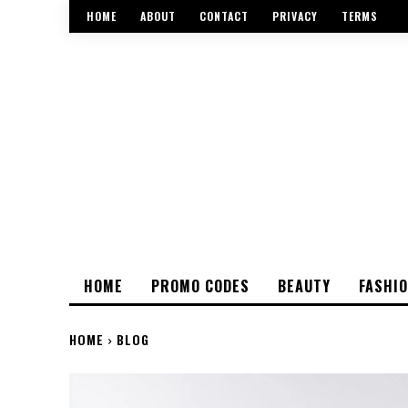
HOME
ABOUT
CONTACT
PRIVACY
TERMS
HOME
PROMO CODES
BEAUTY
FASHI
HOME
BLOG