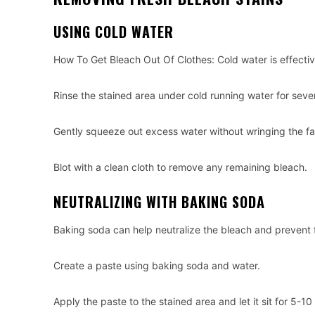
USING COLD WATER
How To Get Bleach Out Of Clothes: Cold water is effective
Rinse the stained area under cold running water for seve
Gently squeeze out excess water without wringing the fa
Blot with a clean cloth to remove any remaining bleach.
NEUTRALIZING WITH BAKING SODA
Baking soda can help neutralize the bleach and prevent
Create a paste using baking soda and water.
Apply the paste to the stained area and let it sit for 5-10