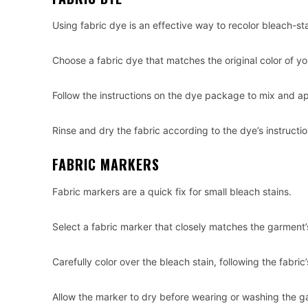
Using fabric dye is an effective way to recolor bleach-st
Choose a fabric dye that matches the original color of y
Follow the instructions on the dye package to mix and a
Rinse and dry the fabric according to the dye’s instructio
FABRIC MARKERS
Fabric markers are a quick fix for small bleach stains.
Select a fabric marker that closely matches the garment’s
Carefully color over the bleach stain, following the fabric’
Allow the marker to dry before wearing or washing the g