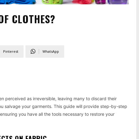
OF CLOTHES?
Pinterest
WhatsApp
n perceived as irreversible, leaving many to discard their
ou salvage your garments. This guide will provide step-by-step
 ensuring you have all the tools necessary to restore your
ECTS ON FABRIC