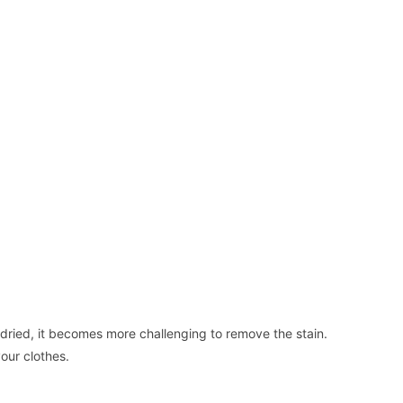
ried, it becomes more challenging to remove the stain.
our clothes.