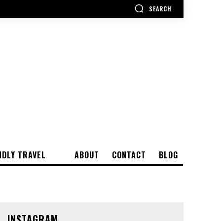
SEARCH
NDLY TRAVEL
ABOUT
CONTACT
BLOG
INSTAGRAM