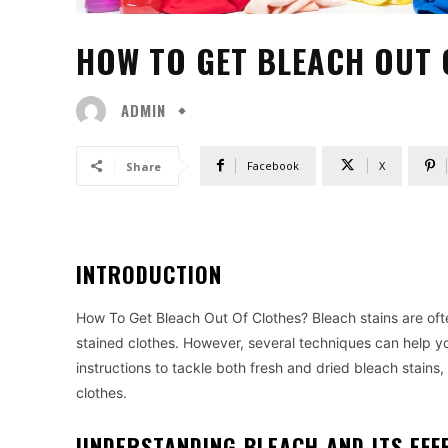
HOW TO GET BLEACH OUT 
ADMIN
Facebook
X
Share
INTRODUCTION
How To Get Bleach Out Of Clothes? Bleach stains are ofte
stained clothes. However, several techniques can help y
instructions to tackle both fresh and dried bleach stains,
clothes.
UNDERSTANDING BLEACH AND ITS EFF