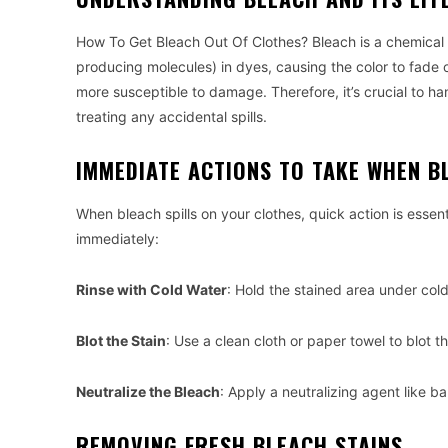
How To Get Bleach Out Of Clothes? Bleach is a chemica
producing molecules) in dyes, causing the color to fade 
more susceptible to damage. Therefore, it’s crucial to 
treating any accidental spills.
IMMEDIATE ACTIONS TO TAKE WHEN B
When bleach spills on your clothes, quick action is esse
immediately:
Rinse with Cold Water
: Hold the stained area under col
Blot the Stain
: Use a clean cloth or paper towel to blot 
Neutralize the Bleach
: Apply a neutralizing agent like b
REMOVING FRESH BLEACH STAINS