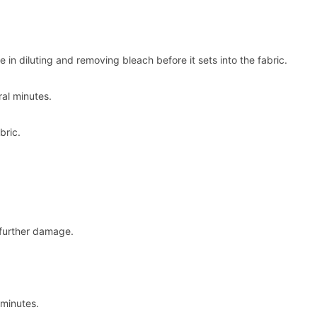
 in diluting and removing bleach before it sets into the fabric.
ral minutes.
bric.
 further damage.
 minutes.