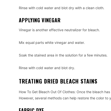
Rinse with cold water and blot dry with a clean cloth.
APPLYING VINEGAR
Vinegar is another effective neutralizer for bleach.
Mix equal parts white vinegar and water.
Soak the stained area in the solution for a few minutes.
Rinse with cold water and blot dry.
TREATING DRIED BLEACH STAINS
How To Get Bleach Out Of Clothes: Once the bleach has d
However, several methods can help restore the color to y
FABRIC DYE