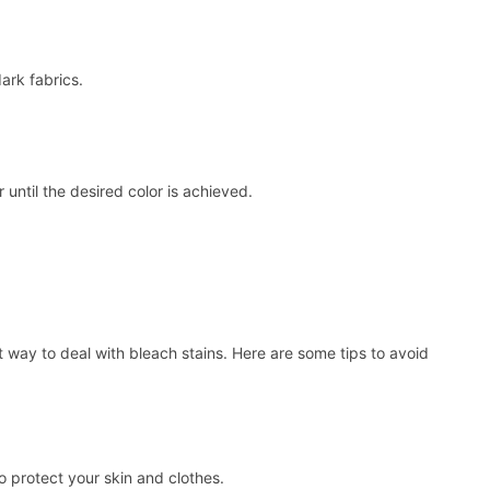
ark fabrics.
 until the desired color is achieved.
 way to deal with bleach stains. Here are some tips to avoid
 protect your skin and clothes.