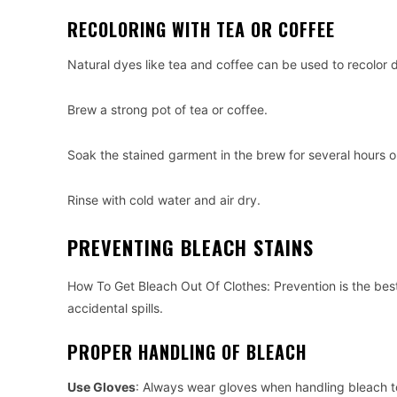
RECOLORING WITH TEA OR COFFEE
Natural dyes like tea and coffee can be used to recolor d
Brew a strong pot of tea or coffee.
Soak the stained garment in the brew for several hours or
Rinse with cold water and air dry.
PREVENTING BLEACH STAINS
How To Get Bleach Out Of Clothes: Prevention is the best
accidental spills.
PROPER HANDLING OF BLEACH
Use Gloves
: Always wear gloves when handling bleach to