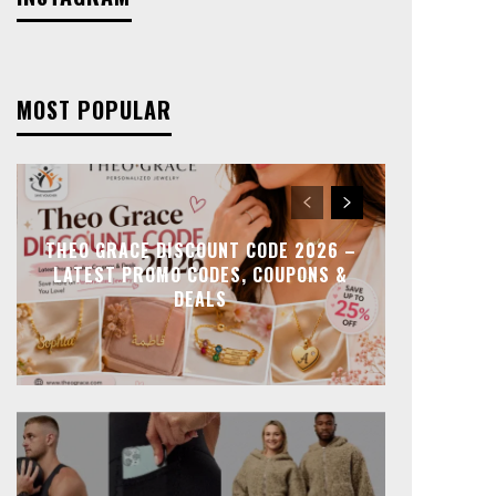
MOST POPULAR
THEO GRACE DISCOUNT CODE 2026 –
LATEST PROMO CODES, COUPONS &
DEALS