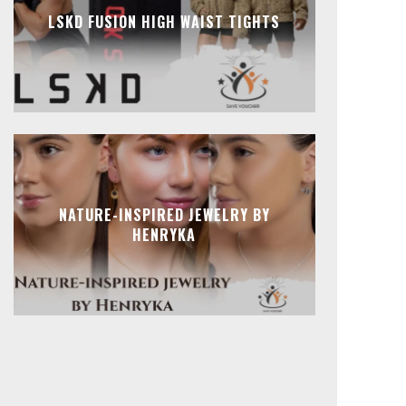
LSKD FUSION HIGH WAIST TIGHTS
NATURE-INSPIRED JEWELRY BY
HENRYKA