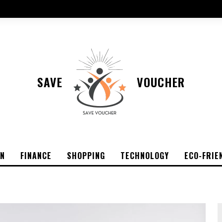
SAVE
VOUCHER
ON
FINANCE
SHOPPING
TECHNOLOGY
ECO-FRIE