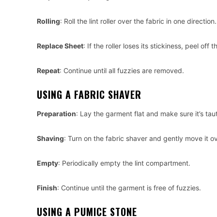
Rolling
: Roll the lint roller over the fabric in one direction.
Replace Sheet
: If the roller loses its stickiness, peel o
Repeat
: Continue until all fuzzies are removed.
USING A FABRIC SHAVER
Preparation
: Lay the garment flat and make sure it’s taut
Shaving
: Turn on the fabric shaver and gently move it ov
Empty
: Periodically empty the lint compartment.
Finish
: Continue until the garment is free of fuzzies.
USING A PUMICE STONE