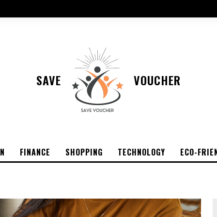
SAVE
VOUCHER
ON
FINANCE
SHOPPING
TECHNOLOGY
ECO-FRIE