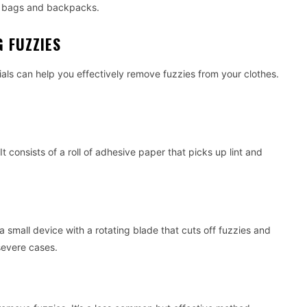
ry bags and backpacks.
 FUZZIES
als can help you effectively remove fuzzies from your clothes.
 It consists of a roll of adhesive paper that picks up lint and
s a small device with a rotating blade that cuts off fuzzies and
 severe cases.