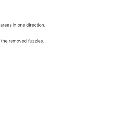
areas in one direction.
up the removed fuzzies.