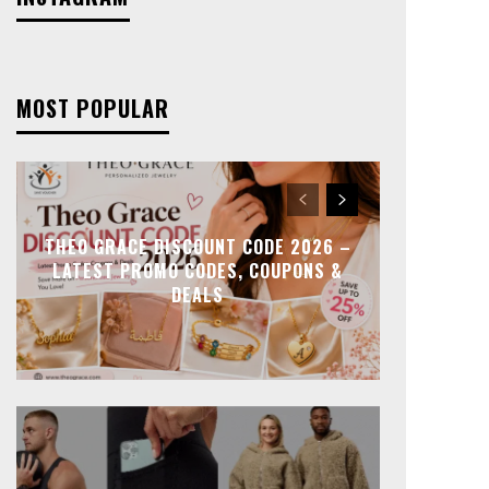
MOST POPULAR
THEO GRACE DISCOUNT CODE 2026 –
LATEST PROMO CODES, COUPONS &
DEALS