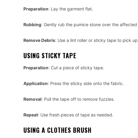
Preparation
: Lay the garment flat.
Rubbing
: Gently rub the pumice stone over the affected 
Remove Debris
: Use a lint roller or sticky tape to pick 
USING STICKY TAPE
Preparation
: Cut a piece of sticky tape.
Application
: Press the sticky side onto the fabric.
Removal
: Pull the tape off to remove fuzzies.
Repeat
: Use fresh pieces of tape as needed.
USING A CLOTHES BRUSH