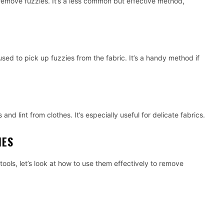
remove fuzzies. It’s a less common but effective method,
sed to pick up fuzzies from the fabric. It’s a handy method if
and lint from clothes. It’s especially useful for delicate fabrics.
IES
ols, let’s look at how to use them effectively to remove