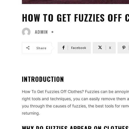
HOW TO GET FUZZIES OFF 
ADMIN
Facebook
X
Share
INTRODUCTION
How To Get Fuzzies Off Clothes? Fuzzies can be annoying
right tools and techniques, you can easily remove them a
you through the causes of fuzzies, the best tools for r
returning.
WHY DO FUZZIES APPEAR ON CLOTHES