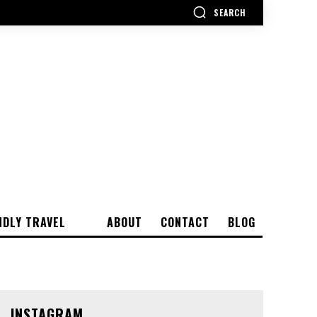
SEARCH
NDLY TRAVEL
ABOUT
CONTACT
BLOG
INSTAGRAM