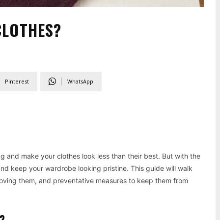
CLOTHES?
Pinterest
WhatsApp
 and make your clothes look less than their best. But with the
nd keep your wardrobe looking pristine. This guide will walk
emoving them, and preventative measures to keep them from
?