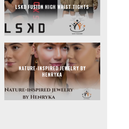
LSKD FUSION HIGH WAIST TIGHTS
NATURE-INSPIRED JEWELRY BY
HENRYKA