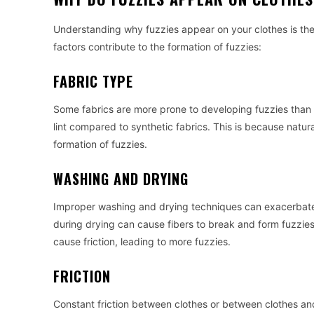
Understanding why fuzzies appear on your clothes is the 
factors contribute to the formation of fuzzies:
FABRIC TYPE
Some fabrics are more prone to developing fuzzies than 
lint compared to synthetic fabrics. This is because natur
formation of fuzzies.
WASHING AND DRYING
Improper washing and drying techniques can exacerbate 
during drying can cause fibers to break and form fuzzies.
cause friction, leading to more fuzzies.
FRICTION
Constant friction between clothes or between clothes and 