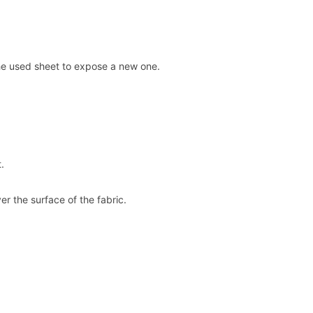
ff the used sheet to expose a new one.
.
er the surface of the fabric.