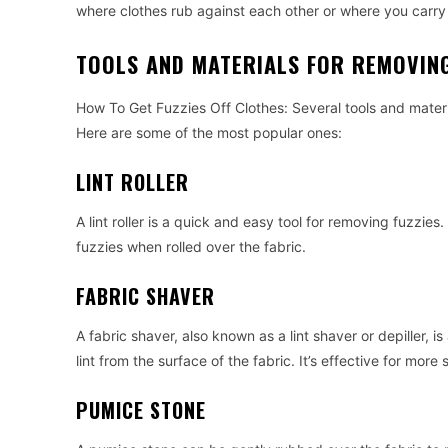
where clothes rub against each other or where you car
TOOLS AND MATERIALS FOR REMOVING
How To Get Fuzzies Off Clothes: Several tools and materi
Here are some of the most popular ones:
LINT ROLLER
A lint roller is a quick and easy tool for removing fuzzies.
fuzzies when rolled over the fabric.
FABRIC SHAVER
A fabric shaver, also known as a lint shaver or depiller, i
lint from the surface of the fabric. It’s effective for more
PUMICE STONE