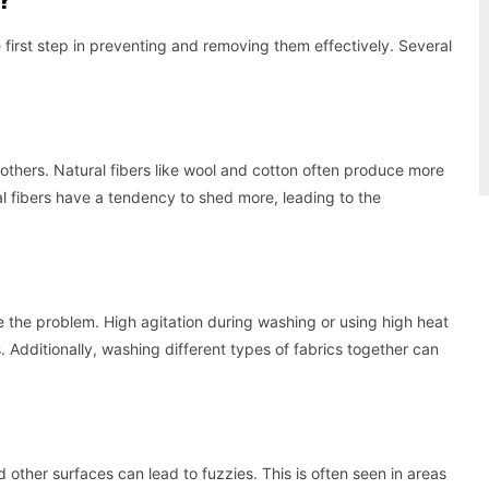
first step in preventing and removing them effectively. Several
others. Natural fibers like wool and cotton often produce more
al fibers have a tendency to shed more, leading to the
the problem. High agitation during washing or using high heat
 Additionally, washing different types of fabrics together can
other surfaces can lead to fuzzies. This is often seen in areas