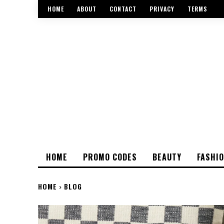
HOME
ABOUT
CONTACT
PRIVACY
TERMS
HOME
PROMO CODES
BEAUTY
FASHI
HOME
BLOG