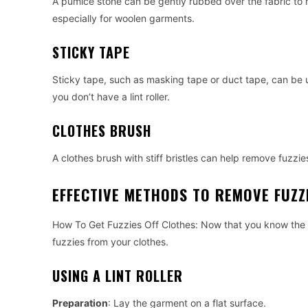
A pumice stone can be gently rubbed over the fabric to 
especially for woolen garments.
STICKY TAPE
Sticky tape, such as masking tape or duct tape, can be u
you don’t have a lint roller.
CLOTHES BRUSH
A clothes brush with stiff bristles can help remove fuzzies 
EFFECTIVE METHODS TO REMOVE FUZZ
How To Get Fuzzies Off Clothes: Now that you know the to
fuzzies from your clothes.
USING A LINT ROLLER
Preparation
: Lay the garment on a flat surface.