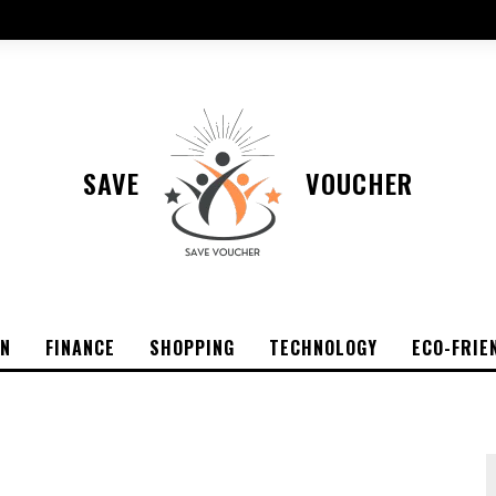
SAVE
VOUCHER
ON
FINANCE
SHOPPING
TECHNOLOGY
ECO-FRIE