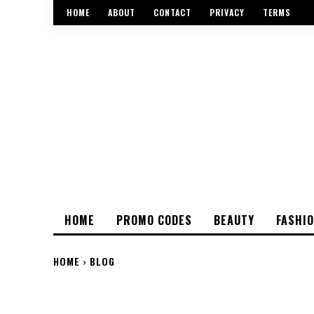
HOME
ABOUT
CONTACT
PRIVACY
TERMS
HOME
PROMO CODES
BEAUTY
FASHI
HOME
BLOG