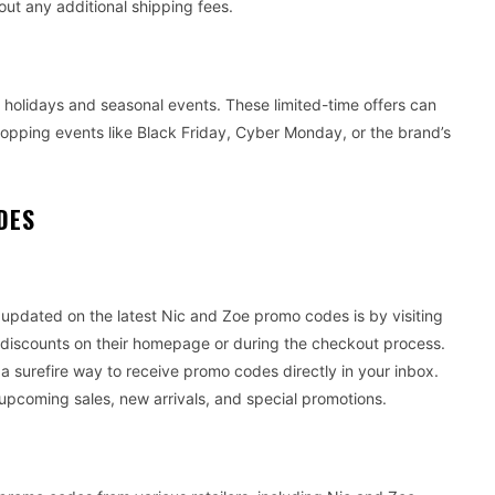
out any additional shipping fees.
 holidays and seasonal events. These limited-time offers can
shopping events like Black Friday, Cyber Monday, or the brand’s
DES
updated on the latest Nic and Zoe promo codes is by visiting
ve discounts on their homepage or during the checkout process.
 a surefire way to receive promo codes directly in your inbox.
 upcoming sales, new arrivals, and special promotions.