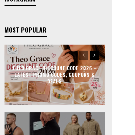
MOST POPULAR
THEO GRACE DISCOUNT CODE 2026 –
LATEST PROMO CODES, COUPONS &
DEALS