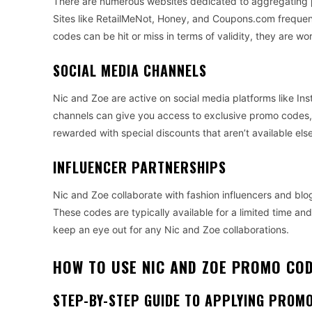
There are numerous websites dedicated to aggregating p
Sites like RetailMeNot, Honey, and Coupons.com frequentl
codes can be hit or miss in terms of validity, they are 
SOCIAL MEDIA CHANNELS
Nic and Zoe are active on social media platforms like In
channels can give you access to exclusive promo codes, 
rewarded with special discounts that aren’t available el
INFLUENCER PARTNERSHIPS
Nic and Zoe collaborate with fashion influencers and blo
These codes are typically available for a limited time and 
keep an eye out for any Nic and Zoe collaborations.
HOW TO USE NIC AND ZOE PROMO CO
STEP-BY-STEP GUIDE TO APPLYING PROM