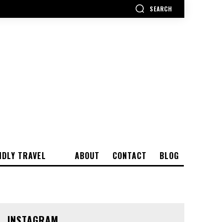
SEARCH
NDLY TRAVEL
ABOUT
CONTACT
BLOG
INSTAGRAM