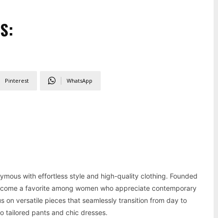
S:
Pinterest
WhatsApp
mous with effortless style and high-quality clothing. Founded
become a favorite among women who appreciate contemporary
 on versatile pieces that seamlessly transition from day to
o tailored pants and chic dresses.