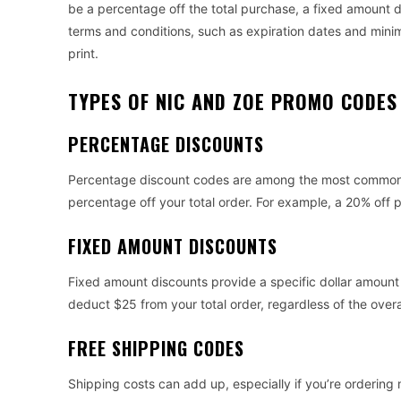
be a percentage off the total purchase, a fixed amount 
terms and conditions, such as expiration dates and minim
print.
TYPES OF NIC AND ZOE PROMO CODES
PERCENTAGE DISCOUNTS
Percentage discount codes are among the most common 
percentage off your total order. For example, a 20% off 
FIXED AMOUNT DISCOUNTS
Fixed amount discounts provide a specific dollar amount
deduct $25 from your total order, regardless of the overa
FREE SHIPPING CODES
Shipping costs can add up, especially if you’re ordering