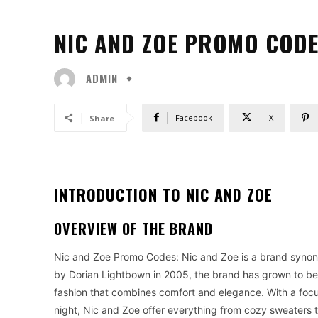
NIC AND ZOE PROMO CODE
ADMIN
Facebook
X
Share
INTRODUCTION TO NIC AND ZOE
OVERVIEW OF THE BRAND
Nic and Zoe Promo Codes: Nic and Zoe is a brand synony
by Dorian Lightbown in 2005, the brand has grown to 
fashion that combines comfort and elegance. With a focus
night, Nic and Zoe offer everything from cozy sweaters t