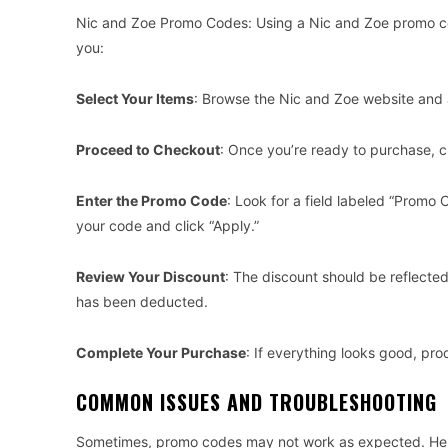
Nic and Zoe Promo Codes: Using a Nic and Zoe promo cod
you:
Select Your Items
: Browse the Nic and Zoe website and 
Proceed to Checkout
: Once you’re ready to purchase, cl
Enter the Promo Code
: Look for a field labeled “Promo
your code and click “Apply.”
Review Your Discount
: The discount should be reflecte
has been deducted.
Complete Your Purchase
: If everything looks good, p
COMMON ISSUES AND TROUBLESHOOTING
Sometimes, promo codes may not work as expected. Her