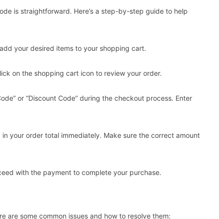
e is straightforward. Here’s a step-by-step guide to help
add your desired items to your shopping cart.
ick on the shopping cart icon to review your order.
 Code” or “Discount Code” during the checkout process. Enter
d in your order total immediately. Make sure the correct amount
roceed with the payment to complete your purchase.
e are some common issues and how to resolve them: