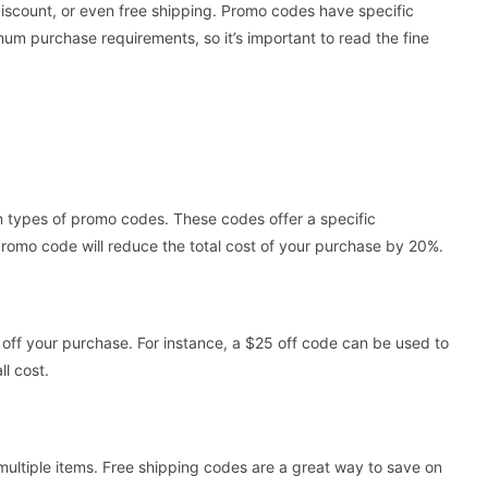
discount, or even free shipping. Promo codes have specific
um purchase requirements, so it’s important to read the fine
types of promo codes. These codes offer a specific
promo code will reduce the total cost of your purchase by 20%.
 off your purchase. For instance, a $25 off code can be used to
ll cost.
 multiple items. Free shipping codes are a great way to save on