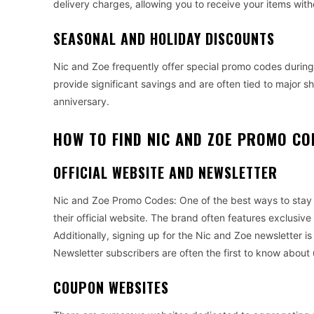
delivery charges, allowing you to receive your items with
SEASONAL AND HOLIDAY DISCOUNTS
Nic and Zoe frequently offer special promo codes during
provide significant savings and are often tied to major 
anniversary.
HOW TO FIND NIC AND ZOE PROMO CO
OFFICIAL WEBSITE AND NEWSLETTER
Nic and Zoe Promo Codes: One of the best ways to stay 
their official website. The brand often features exclusi
Additionally, signing up for the Nic and Zoe newsletter is
Newsletter subscribers are often the first to know about
COUPON WEBSITES