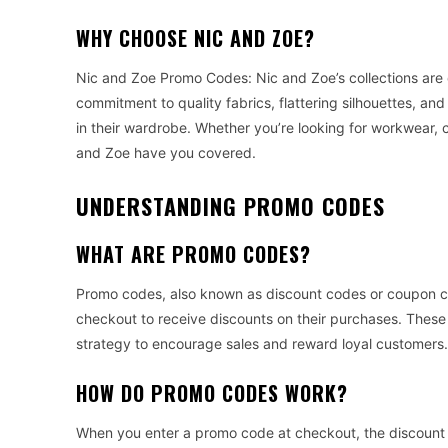
WHY CHOOSE NIC AND ZOE?
Nic and Zoe Promo Codes: Nic and Zoe’s collections are
commitment to quality fabrics, flattering silhouettes, an
in their wardrobe. Whether you’re looking for workwear, c
and Zoe have you covered.
UNDERSTANDING PROMO CODES
WHAT ARE PROMO CODES?
Promo codes, also known as discount codes or coupon c
checkout to receive discounts on their purchases. These
strategy to encourage sales and reward loyal customers.
HOW DO PROMO CODES WORK?
When you enter a promo code at checkout, the discount a