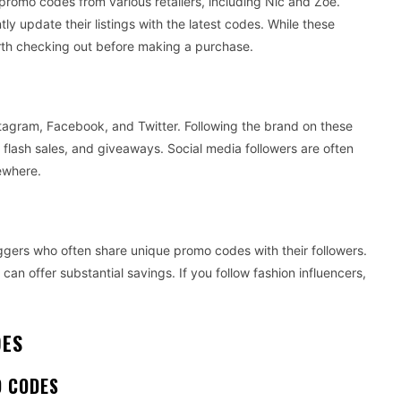
romo codes from various retailers, including Nic and Zoe.
y update their listings with the latest codes. While these
worth checking out before making a purchase.
stagram, Facebook, and Twitter. Following the brand on these
flash sales, and giveaways. Social media followers are often
sewhere.
ggers who often share unique promo codes with their followers.
can offer substantial savings. If you follow fashion influencers,
DES
O CODES