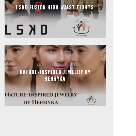
LSKD FUSION HIGH WAIST TIGHTS
NATURE-INSPIRED JEWELRY BY
HENRYKA