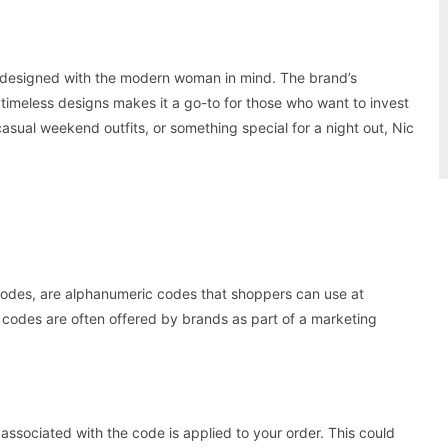
 designed with the modern woman in mind. The brand’s
d timeless designs makes it a go-to for those who want to invest
asual weekend outfits, or something special for a night out, Nic
odes, are alphanumeric codes that shoppers can use at
 codes are often offered by brands as part of a marketing
ssociated with the code is applied to your order. This could