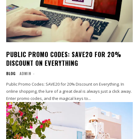
PUBLIC PROMO CODES: SAVE20 FOR 20%
DISCOUNT ON EVERYTHING
BLOG
ADMIN
-
Public Promo Codes: SAVE20 for 20% Discount on Everything. In
online shopping, the lure of a great deal is always just a click away.
Enter promo codes, and the magical keys to...