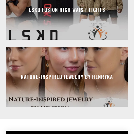
LSKD FUSION HIGH WAIST TIGHTS
NATURE-INSPIRED JEWELRY BY HENRYKA