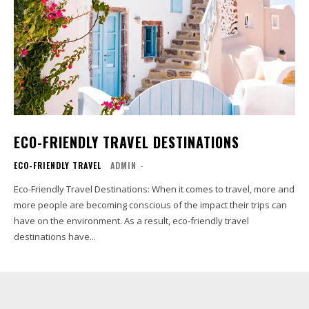
ECO-FRIENDLY TRAVEL DESTINATIONS
ECO-FRIENDLY TRAVEL
ADMIN
-
Eco-Friendly Travel Destinations: When it comes to travel, more and
more people are becoming conscious of the impact their trips can
have on the environment. As a result, eco-friendly travel
destinations have...