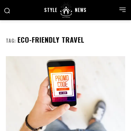
STYLE
NEWS
ECO-FRIENDLY TRAVEL
TAG: