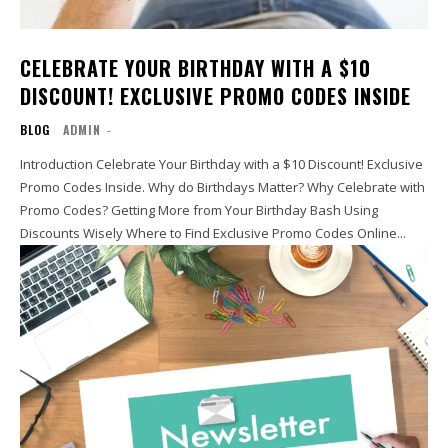
CELEBRATE YOUR BIRTHDAY WITH A $10
DISCOUNT! EXCLUSIVE PROMO CODES INSIDE
BLOG
ADMIN
-
Introduction Celebrate Your Birthday with a $10 Discount! Exclusive
Promo Codes Inside. Why do Birthdays Matter? Why Celebrate with
Promo Codes? Getting More from Your Birthday Bash Using
Discounts Wisely Where to Find Exclusive Promo Codes Online...