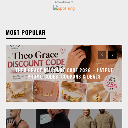
Advertisment
MOST POPULAR
THEO GRACE DISCOUNT CODE 2026 – LATEST
PROMO CODES, COUPONS & DEALS