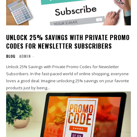
UNLOCK 25% SAVINGS WITH PRIVATE PROMO
CODES FOR NEWSLETTER SUBSCRIBERS
BLOG
ADMIN
-
Unlock 25% Savings with Private Promo Codes for Newsletter
Subscribers. In the fast-paced world of online shopping, everyone
loves a good deal. Imagine unlocking 25% savings on your favorite
products just by being...