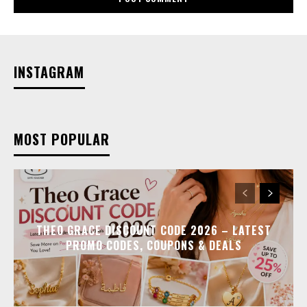
INSTAGRAM
MOST POPULAR
THEO GRACE DISCOUNT CODE 2026 – LATEST
PROMO CODES, COUPONS & DEALS