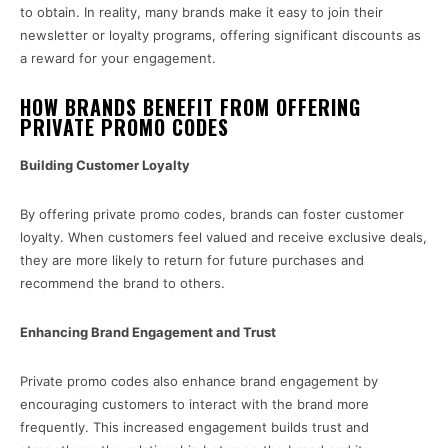
to obtain. In reality, many brands make it easy to join their
newsletter or loyalty programs, offering significant discounts as
a reward for your engagement.
HOW BRANDS BENEFIT FROM OFFERING
PRIVATE PROMO CODES
Building Customer Loyalty
By offering private promo codes, brands can foster customer
loyalty. When customers feel valued and receive exclusive deals,
they are more likely to return for future purchases and
recommend the brand to others.
Enhancing Brand Engagement and Trust
Private promo codes also enhance brand engagement by
encouraging customers to interact with the brand more
frequently. This increased engagement builds trust and