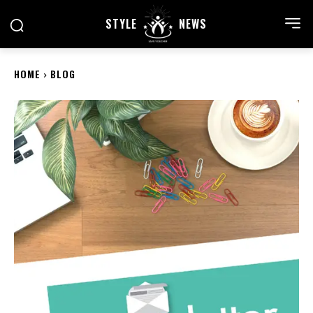
STYLE
NEWS
HOME
BLOG