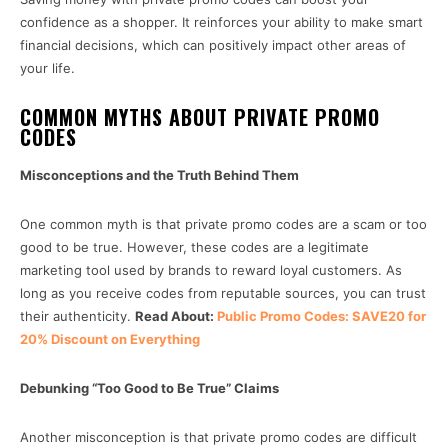
confidence as a shopper. It reinforces your ability to make smart
financial decisions, which can positively impact other areas of
your life.
COMMON MYTHS ABOUT PRIVATE PROMO
CODES
Misconceptions and the Truth Behind Them
One common myth is that private promo codes are a scam or too
good to be true. However, these codes are a legitimate
marketing tool used by brands to reward loyal customers. As
long as you receive codes from reputable sources, you can trust
their authenticity.
Read About:
Public Promo Codes: SAVE20 for
20% Discount on Everything
Debunking “Too Good to Be True” Claims
Another misconception is that private promo codes are difficult