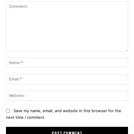
Comment:
Na
Ema
Web
Save my name, email, and website in this browser for the
next time I comment.