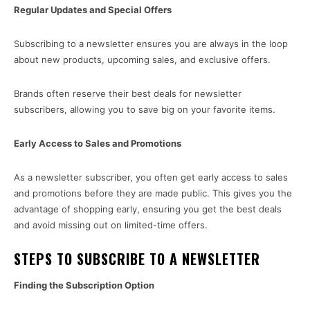
Regular Updates and Special Offers
Subscribing to a newsletter ensures you are always in the loop
about new products, upcoming sales, and exclusive offers.
Brands often reserve their best deals for newsletter
subscribers, allowing you to save big on your favorite items.
Early Access to Sales and Promotions
As a newsletter subscriber, you often get early access to sales
and promotions before they are made public. This gives you the
advantage of shopping early, ensuring you get the best deals
and avoid missing out on limited-time offers.
STEPS TO SUBSCRIBE TO A NEWSLETTER
Finding the Subscription Option