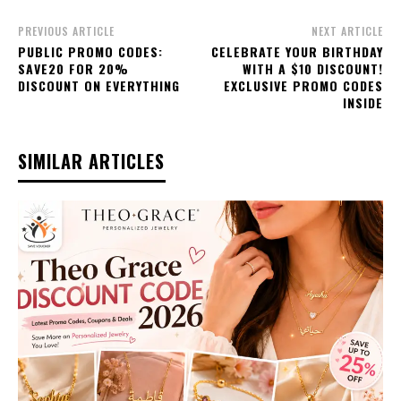
PREVIOUS ARTICLE
NEXT ARTICLE
PUBLIC PROMO CODES:
CELEBRATE YOUR BIRTHDAY
SAVE20 FOR 20%
WITH A $10 DISCOUNT!
DISCOUNT ON EVERYTHING
EXCLUSIVE PROMO CODES
INSIDE
SIMILAR ARTICLES