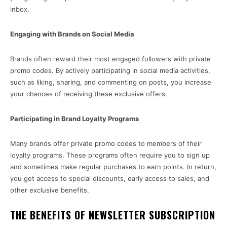
inbox.
Engaging with Brands on Social Media
Brands often reward their most engaged followers with private
promo codes. By actively participating in social media activities,
such as liking, sharing, and commenting on posts, you increase
your chances of receiving these exclusive offers.
Participating in Brand Loyalty Programs
Many brands offer private promo codes to members of their
loyalty programs. These programs often require you to sign up
and sometimes make regular purchases to earn points. In return,
you get access to special discounts, early access to sales, and
other exclusive benefits.
THE BENEFITS OF NEWSLETTER SUBSCRIPTION