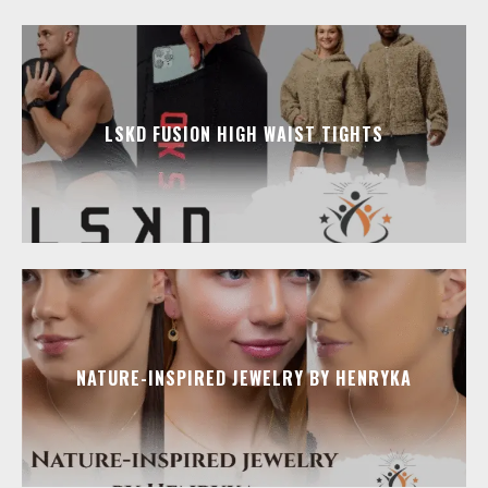
LSKD FUSION HIGH WAIST TIGHTS
NATURE-INSPIRED JEWELRY BY HENRYKA