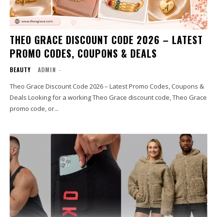
THEO GRACE DISCOUNT CODE 2026 – LATEST
PROMO CODES, COUPONS & DEALS
BEAUTY
ADMIN
-
Theo Grace Discount Code 2026 – Latest Promo Codes, Coupons &
Deals Looking for a working Theo Grace discount code, Theo Grace
promo code, or...