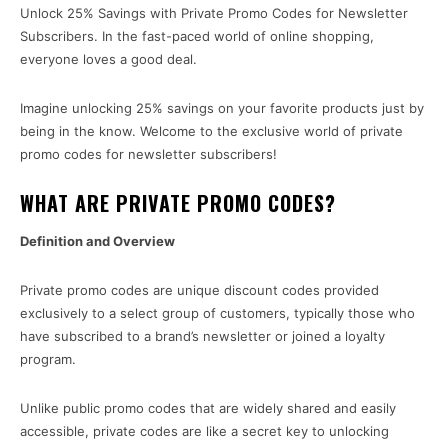
Unlock 25% Savings with Private Promo Codes for Newsletter
Subscribers. In the fast-paced world of online shopping,
everyone loves a good deal.
Imagine unlocking 25% savings on your favorite products just by
being in the know. Welcome to the exclusive world of private
promo codes for newsletter subscribers!
WHAT ARE PRIVATE PROMO CODES?
Definition and Overview
Private promo codes are unique discount codes provided
exclusively to a select group of customers, typically those who
have subscribed to a brand’s newsletter or joined a loyalty
program.
Unlike public promo codes that are widely shared and easily
accessible, private codes are like a secret key to unlocking