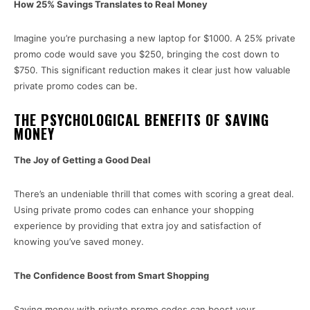
How 25% Savings Translates to Real Money
Imagine you’re purchasing a new laptop for $1000. A 25% private
promo code would save you $250, bringing the cost down to
$750. This significant reduction makes it clear just how valuable
private promo codes can be.
THE PSYCHOLOGICAL BENEFITS OF SAVING
MONEY
The Joy of Getting a Good Deal
There’s an undeniable thrill that comes with scoring a great deal.
Using private promo codes can enhance your shopping
experience by providing that extra joy and satisfaction of
knowing you’ve saved money.
The Confidence Boost from Smart Shopping
Saving money with private promo codes can boost your