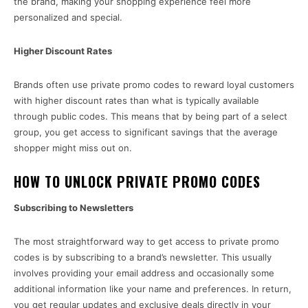
the brand, making your shopping experience feel more
personalized and special.
Higher Discount Rates
Brands often use private promo codes to reward loyal customers
with higher discount rates than what is typically available
through public codes. This means that by being part of a select
group, you get access to significant savings that the average
shopper might miss out on.
HOW TO UNLOCK PRIVATE PROMO CODES
Subscribing to Newsletters
The most straightforward way to get access to private promo
codes is by subscribing to a brand’s newsletter. This usually
involves providing your email address and occasionally some
additional information like your name and preferences. In return,
you get regular updates and exclusive deals directly in your