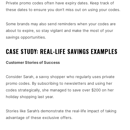
Private promo codes often have expiry dates. Keep track of
these dates to ensure you don’t miss out on using your codes.
Some brands may also send reminders when your codes are
about to expire, so stay vigilant and make the most of your
savings opportunities.
CASE STUDY: REAL-LIFE SAVINGS EXAMPLES
Customer Stories of Success
Consider Sarah, a savvy shopper who regularly uses private
promo codes. By subscribing to newsletters and using her
codes strategically, she managed to save over $200 on her
holiday shopping last year.
Stories like Sarah’s demonstrate the real-life impact of taking
advantage of these exclusive offers.