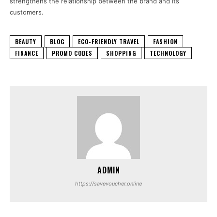
strengthens the relationship between the brand and its
customers.
BEAUTY
BLOG
ECO-FRIENDLY TRAVEL
FASHION
FINANCE
PROMO CODES
SHOPPING
TECHNOLOGY
ADMIN
https://savevoucher.online