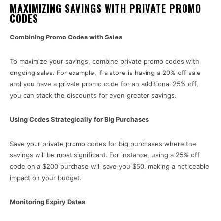
MAXIMIZING SAVINGS WITH PRIVATE PROMO
CODES
Combining Promo Codes with Sales
To maximize your savings, combine private promo codes with
ongoing sales. For example, if a store is having a 20% off sale
and you have a private promo code for an additional 25% off,
you can stack the discounts for even greater savings.
Using Codes Strategically for Big Purchases
Save your private promo codes for big purchases where the
savings will be most significant. For instance, using a 25% off
code on a $200 purchase will save you $50, making a noticeable
impact on your budget.
Monitoring Expiry Dates