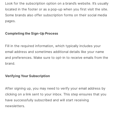
Look for the subscription option on a brand’s website. It’s usually
located in the footer or as a pop-up when you first visit the site.
Some brands also offer subscription forms on their social media
pages.
Completing the Sign-Up Process
Fill in the required information, which typically includes your
email address and sometimes additional details like your name
and preferences. Make sure to opt-in to receive emails from the
brand.
Verifying Your Subscription
After signing up, you may need to verify your email address by
clicking on a link sent to your inbox. This step ensures that you
have successfully subscribed and will start receiving
newsletters.