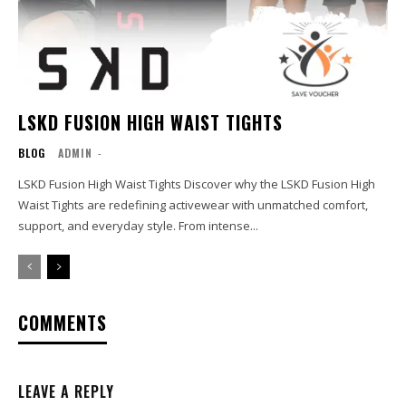
LSKD FUSION HIGH WAIST TIGHTS
BLOG
ADMIN
-
LSKD Fusion High Waist Tights Discover why the LSKD Fusion High
Waist Tights are redefining activewear with unmatched comfort,
support, and everyday style. From intense...
COMMENTS
LEAVE A REPLY