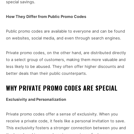
special savings.
How They Differ from Public Promo Codes
Public promo codes are available to everyone and can be found
on websites, social media, and even through search engines.
Private promo codes, on the other hand, are distributed directly
to a select group of customers, making them more valuable and
less likely to be abused. They often offer higher discounts and
better deals than their public counterparts.
WHY PRIVATE PROMO CODES ARE SPECIAL
Exclusivity and Personalization
Private promo codes offer a sense of exclusivity. When you
receive a private code, it feels like a personal invitation to save.
This exclusivity fosters a stronger connection between you and