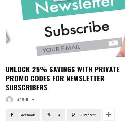
UNLOCK 25% SAVINGS WITH PRIVATE
PROMO CODES FOR NEWSLETTER
SUBSCRIBERS
ADMIN
Facebook
X
Pinterest