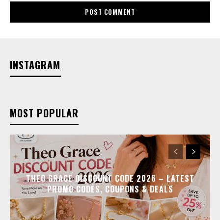
INSTAGRAM
MOST POPULAR
THEO GRACE DISCOUNT CODE 2026 – LATEST
PROMO CODES, COUPONS & DEALS