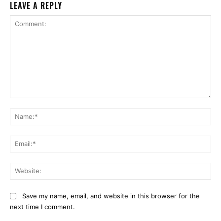
LEAVE A REPLY
Comment:
Na
Ema
Web
Save my name, email, and website in this browser for the
next time I comment.