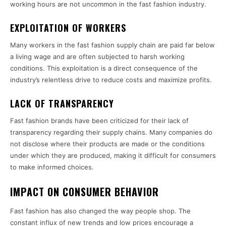
working hours are not uncommon in the fast fashion industry.
EXPLOITATION OF WORKERS
Many workers in the fast fashion supply chain are paid far below
a living wage and are often subjected to harsh working
conditions. This exploitation is a direct consequence of the
industry’s relentless drive to reduce costs and maximize profits.
LACK OF TRANSPARENCY
Fast fashion brands have been criticized for their lack of
transparency regarding their supply chains. Many companies do
not disclose where their products are made or the conditions
under which they are produced, making it difficult for consumers
to make informed choices.
IMPACT ON CONSUMER BEHAVIOR
Fast fashion has also changed the way people shop. The
constant influx of new trends and low prices encourage a