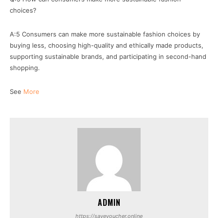
choices?
A:5 Consumers can make more sustainable fashion choices by
buying less, choosing high-quality and ethically made products,
supporting sustainable brands, and participating in second-hand
shopping.
See
More
ADMIN
https://savevoucher.online