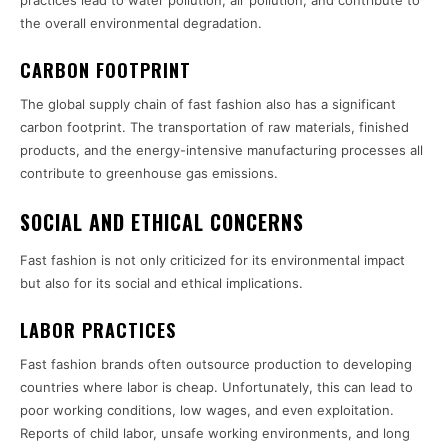
the overall environmental degradation.
CARBON FOOTPRINT
The global supply chain of fast fashion also has a significant
carbon footprint. The transportation of raw materials, finished
products, and the energy-intensive manufacturing processes all
contribute to greenhouse gas emissions.
SOCIAL AND ETHICAL CONCERNS
Fast fashion is not only criticized for its environmental impact
but also for its social and ethical implications.
LABOR PRACTICES
Fast fashion brands often outsource production to developing
countries where labor is cheap. Unfortunately, this can lead to
poor working conditions, low wages, and even exploitation.
Reports of child labor, unsafe working environments, and long