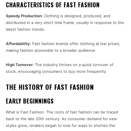
CHARACTERISTICS OF FAST FASHION
Speedy Production:
Clothing is designed, produced, and
distributed in a very short time frame, usually in response to the
latest fashion trends.
Affordability:
Fast fashion brands offer clothing at low prices,
making fashion accessible to a broader audience.
High Turnover:
The industry thrives on a quick turnover of
stock, encouraging consumers to buy more frequently.
THE HISTORY OF FAST FASHION
EARLY BEGINNINGS
What is Fast Fashion: The roots of fast fashion can be traced
back to the late 20th century. As consumer demand for new
styles grew, retailers began to look for ways to shorten the