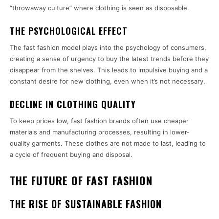
“throwaway culture” where clothing is seen as disposable.
THE PSYCHOLOGICAL EFFECT
The fast fashion model plays into the psychology of consumers,
creating a sense of urgency to buy the latest trends before they
disappear from the shelves. This leads to impulsive buying and a
constant desire for new clothing, even when it’s not necessary.
DECLINE IN CLOTHING QUALITY
To keep prices low, fast fashion brands often use cheaper
materials and manufacturing processes, resulting in lower-
quality garments. These clothes are not made to last, leading to
a cycle of frequent buying and disposal.
THE FUTURE OF FAST FASHION
THE RISE OF SUSTAINABLE FASHION