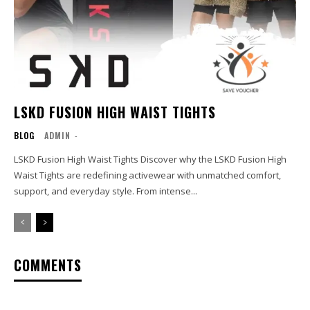
LSKD FUSION HIGH WAIST TIGHTS
BLOG
ADMIN
-
LSKD Fusion High Waist Tights Discover why the LSKD Fusion High
Waist Tights are redefining activewear with unmatched comfort,
support, and everyday style. From intense...
COMMENTS