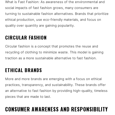
What is Fast Fashion: As awareness of the environmental and
social impacts of fast fashion grows, many consumers are
turning to sustainable fashion alternatives. Brands that prioritize
ethical production, use eco-friendly materials, and focus on
quality over quantity are gaining popularity.
CIRCULAR FASHION
Circular fashion is a concept that promotes the reuse and
recycling of clothing to minimize waste. This model is gaining
traction as a more sustainable alternative to fast fashion.
ETHICAL BRANDS
More and more brands are emerging with a focus on ethical
practices, transparency, and sustainability. These brands offer
an alternative to fast fashion by providing high-quality, timeless
pieces that are made to last.
CONSUMER AWARENESS AND RESPONSIBILITY