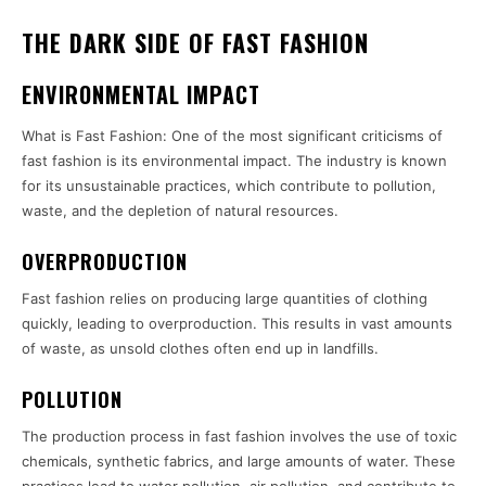
THE DARK SIDE OF FAST FASHION
ENVIRONMENTAL IMPACT
What is Fast Fashion: One of the most significant criticisms of
fast fashion is its environmental impact. The industry is known
for its unsustainable practices, which contribute to pollution,
waste, and the depletion of natural resources.
OVERPRODUCTION
Fast fashion relies on producing large quantities of clothing
quickly, leading to overproduction. This results in vast amounts
of waste, as unsold clothes often end up in landfills.
POLLUTION
The production process in fast fashion involves the use of toxic
chemicals, synthetic fabrics, and large amounts of water. These
practices lead to water pollution, air pollution, and contribute to