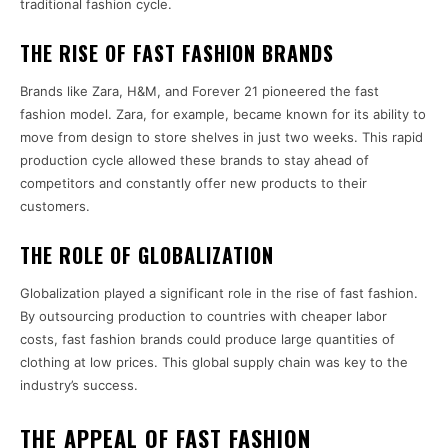
traditional fashion cycle.
THE RISE OF FAST FASHION BRANDS
Brands like Zara, H&M, and Forever 21 pioneered the fast
fashion model. Zara, for example, became known for its ability to
move from design to store shelves in just two weeks. This rapid
production cycle allowed these brands to stay ahead of
competitors and constantly offer new products to their
customers.
THE ROLE OF GLOBALIZATION
Globalization played a significant role in the rise of fast fashion.
By outsourcing production to countries with cheaper labor
costs, fast fashion brands could produce large quantities of
clothing at low prices. This global supply chain was key to the
industry’s success.
THE APPEAL OF FAST FASHION