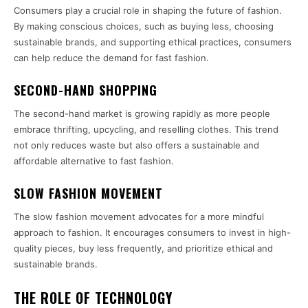
Consumers play a crucial role in shaping the future of fashion.
By making conscious choices, such as buying less, choosing
sustainable brands, and supporting ethical practices, consumers
can help reduce the demand for fast fashion.
SECOND-HAND SHOPPING
The second-hand market is growing rapidly as more people
embrace thrifting, upcycling, and reselling clothes. This trend
not only reduces waste but also offers a sustainable and
affordable alternative to fast fashion.
SLOW FASHION MOVEMENT
The slow fashion movement advocates for a more mindful
approach to fashion. It encourages consumers to invest in high-
quality pieces, buy less frequently, and prioritize ethical and
sustainable brands.
THE ROLE OF TECHNOLOGY