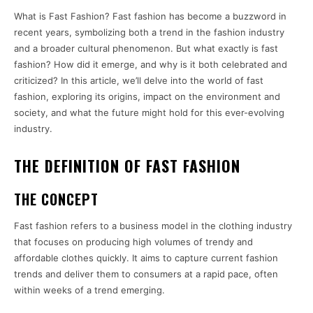
What is Fast Fashion? Fast fashion has become a buzzword in
recent years, symbolizing both a trend in the fashion industry
and a broader cultural phenomenon. But what exactly is fast
fashion? How did it emerge, and why is it both celebrated and
criticized? In this article, we’ll delve into the world of fast
fashion, exploring its origins, impact on the environment and
society, and what the future might hold for this ever-evolving
industry.
THE DEFINITION OF FAST FASHION
THE CONCEPT
Fast fashion refers to a business model in the clothing industry
that focuses on producing high volumes of trendy and
affordable clothes quickly. It aims to capture current fashion
trends and deliver them to consumers at a rapid pace, often
within weeks of a trend emerging.