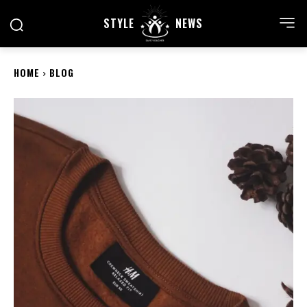
STYLE
NEWS
HOME
BLOG