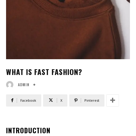
WHAT IS FAST FASHION?
ADMIN
Facebook
X
Pinterest
INTRODUCTION