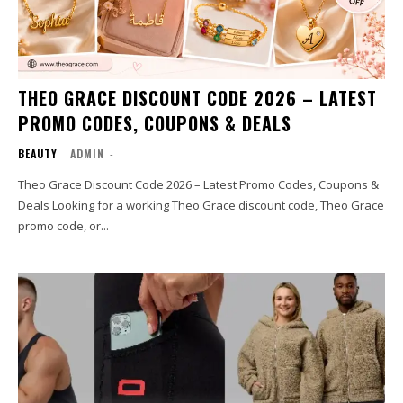
THEO GRACE DISCOUNT CODE 2026 – LATEST
PROMO CODES, COUPONS & DEALS
BEAUTY
ADMIN
-
Theo Grace Discount Code 2026 – Latest Promo Codes, Coupons &
Deals Looking for a working Theo Grace discount code, Theo Grace
promo code, or...