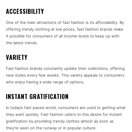
ACCESSIBILITY
One of the main attractions of fast fashion is its affordability. By
offering trendy clothing at low prices, fast fashion brands make
it possible for consumers of all income levels to keep up with
the latest trends.
VARIETY
Fast fashion brands constantly update their collections, offering
new styles every few weeks. This variety appeals to consumers
who enjoy having a wide range of options.
INSTANT GRATIFICATION
In today’s fast-paced world, consumers are used to getting what
they want quickly. Fast fashion caters to this desire for instant
gratification by providing trendy clothes almost as soon as
they’re seen on the runway or in popular culture.