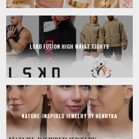
LSKD FUSION HIGH WAIST TIGHTS
NATURE-INSPIRED JEWELRY BY HENRYKA