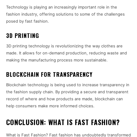
Technology is playing an increasingly important role in the
fashion industry, offering solutions to some of the challenges
posed by fast fashion.
3D PRINTING
3D printing technology is revolutionizing the way clothes are
made. It allows for on-demand production, reducing waste and
making the manufacturing process more sustainable.
BLOCKCHAIN FOR TRANSPARENCY
Blockchain technology is being used to increase transparency in
the fashion supply chain. By providing a secure and transparent
record of where and how products are made, blockchain can
help consumers make more informed choices.
CONCLUSION: WHAT IS FAST FASHION?
What is Fast Fashion? Fast fashion has undoubtedly transformed