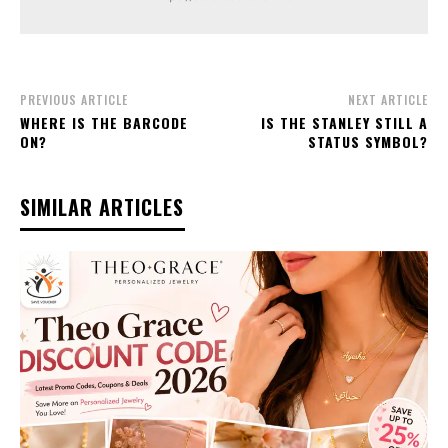
PREVIOUS ARTICLE
NEXT ARTICLE
WHERE IS THE BARCODE
IS THE STANLEY STILL A
ON?
STATUS SYMBOL?
SIMILAR ARTICLES