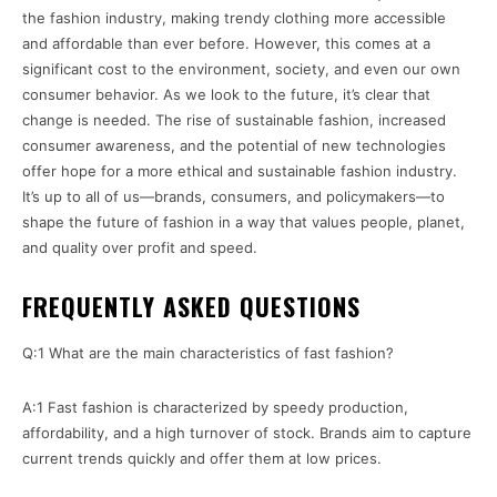
the fashion industry, making trendy clothing more accessible
and affordable than ever before. However, this comes at a
significant cost to the environment, society, and even our own
consumer behavior. As we look to the future, it’s clear that
change is needed. The rise of sustainable fashion, increased
consumer awareness, and the potential of new technologies
offer hope for a more ethical and sustainable fashion industry.
It’s up to all of us—brands, consumers, and policymakers—to
shape the future of fashion in a way that values people, planet,
and quality over profit and speed.
FREQUENTLY ASKED QUESTIONS
Q:1 What are the main characteristics of fast fashion?
A:1 Fast fashion is characterized by speedy production,
affordability, and a high turnover of stock. Brands aim to capture
current trends quickly and offer them at low prices.