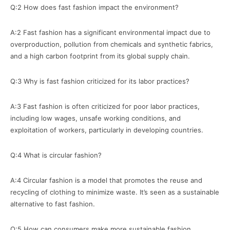
Q:2 How does fast fashion impact the environment?
A:2 Fast fashion has a significant environmental impact due to
overproduction, pollution from chemicals and synthetic fabrics,
and a high carbon footprint from its global supply chain.
Q:3 Why is fast fashion criticized for its labor practices?
A:3 Fast fashion is often criticized for poor labor practices,
including low wages, unsafe working conditions, and
exploitation of workers, particularly in developing countries.
Q:4 What is circular fashion?
A:4 Circular fashion is a model that promotes the reuse and
recycling of clothing to minimize waste. It’s seen as a sustainable
alternative to fast fashion.
Q:5 How can consumers make more sustainable fashion