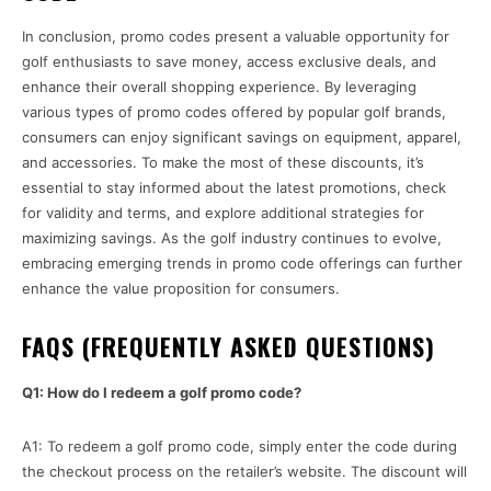
In conclusion, promo codes present a valuable opportunity for
golf enthusiasts to save money, access exclusive deals, and
enhance their overall shopping experience. By leveraging
various types of promo codes offered by popular golf brands,
consumers can enjoy significant savings on equipment, apparel,
and accessories. To make the most of these discounts, it’s
essential to stay informed about the latest promotions, check
for validity and terms, and explore additional strategies for
maximizing savings. As the golf industry continues to evolve,
embracing emerging trends in promo code offerings can further
enhance the value proposition for consumers.
FAQS (FREQUENTLY ASKED QUESTIONS)
Q1: How do I redeem a golf promo code?
A1: To redeem a golf promo code, simply enter the code during
the checkout process on the retailer’s website. The discount will