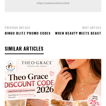
https://savevoucher.online
PREVIOUS ARTICLE
NEXT ARTICLE
BINGO BLITZ PROMO CODES
WHEN BEAUTY MEETS BEAST
SIMILAR ARTICLES