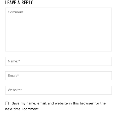
LEAVE A REPLY
Comment:
Na
Ema
Web
Save my name, email, and website in this browser for the
next time I comment.