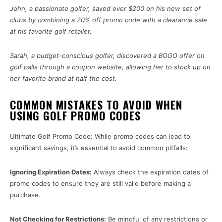
John, a passionate golfer, saved over $200 on his new set of
clubs by combining a 20% off promo code with a clearance sale
at his favorite golf retailer.
Sarah, a budget-conscious golfer, discovered a BOGO offer on
golf balls through a coupon website, allowing her to stock up on
her favorite brand at half the cost.
COMMON MISTAKES TO AVOID WHEN
USING GOLF PROMO CODES
Ultimate Golf Promo Code: While promo codes can lead to
significant savings, it’s essential to avoid common pitfalls:
Ignoring Expiration Dates:
Always check the expiration dates of
promo codes to ensure they are still valid before making a
purchase.
Not Checking for Restrictions:
Be mindful of any restrictions or