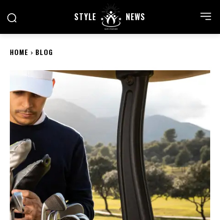
STYLE
NEWS
HOME
BLOG