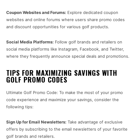
Coupon Websites and Forums:
Explore dedicated coupon
websites and online forums where users share promo codes
and discount opportunities for various golf products.
Social Media Platforms:
Follow golf brands and retailers on
social media platforms like Instagram, Facebook, and Twitter,
where they frequently announce special deals and promotions.
TIPS FOR MAXIMIZING SAVINGS WITH
GOLF PROMO CODES
Ultimate Golf Promo Code: To make the most of your promo
code experience and maximize your savings, consider the
following tips:
Sign Up for Email Newsletters:
Take advantage of exclusive
offers by subscribing to the email newsletters of your favorite
golf brands and retailers.