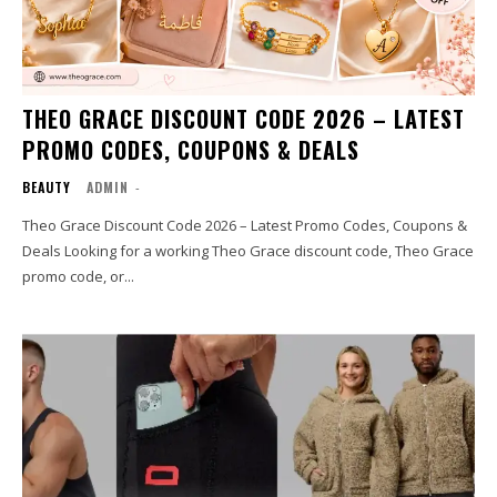
THEO GRACE DISCOUNT CODE 2026 – LATEST
PROMO CODES, COUPONS & DEALS
BEAUTY
ADMIN
-
Theo Grace Discount Code 2026 – Latest Promo Codes, Coupons &
Deals Looking for a working Theo Grace discount code, Theo Grace
promo code, or...