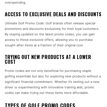
overspending.
ACCESS TO EXCLUSIVE DEALS AND DISCOUNTS
Ultimate Golf Promo Code: Golf brands often release special
promotions and discounts exclusively for their loyal customers.
By staying updated on the latest promo codes, you can gain
access to these exclusive offers, allowing you to purchase
sought-after items at a fraction of their original cost.
TRYING OUT NEW PRODUCTS AT A LOWER
COST
Promo codes are not only beneficial for purchasing staple
golfing essentials but also for exploring new products without a
significant financial commitment. Whether it’s testing out a new
driver or experimenting with innovative training aids, promo
codes can make trying out these items more affordable.
TYPES OF GOLF PROMO CODES