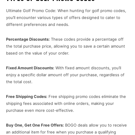
Ultimate Golf Promo Code: When hunting for golf promo codes,
you’ll encounter various types of offers designed to cater to
different preferences and needs.
Percentage Discounts:
These codes provide a percentage off
the total purchase price, allowing you to save a certain amount
based on the value of your order.
Fixed Amount Discounts:
With fixed amount discounts, you’ll
enjoy a specific dollar amount off your purchase, regardless of
the total cost.
Free Shipping Codes:
Free shipping promo codes eliminate the
shipping fees associated with online orders, making your
purchase even more cost-effective.
Buy One, Get One Free Offers:
BOGO deals allow you to receive
an additional item for free when you purchase a qualifying