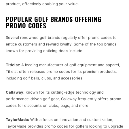
product, effectively doubling your value.
POPULAR GOLF BRANDS OFFERING
PROMO CODES
Several renowned golf brands regularly offer promo codes to
entice customers and reward loyalty. Some of the top brands
known for providing enticing deals include:
Titleist:
A leading manufacturer of golf equipment and apparel,
Titleist often releases promo codes for its premium products,
including golf balls, clubs, and accessories.
Callaway:
Known for its cutting-edge technology and
performance-driven golf gear, Callaway frequently offers promo
codes for discounts on clubs, bags, and more.
TaylorMade:
With a focus on innovation and customization,
TaylorMade provides promo codes for golfers looking to upgrade