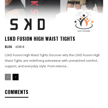
LSKD FUSION HIGH WAIST TIGHTS
BLOG
ADMIN
-
LSKD Fusion High Waist Tights Discover why the LSKD Fusion High
Waist Tights are redefining activewear with unmatched comfort,
support, and everyday style. From intense...
COMMENTS