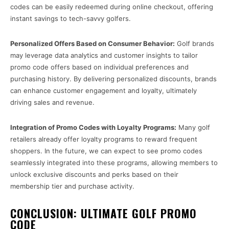
codes can be easily redeemed during online checkout, offering
instant savings to tech-savvy golfers.
Personalized Offers Based on Consumer Behavior:
Golf brands
may leverage data analytics and customer insights to tailor
promo code offers based on individual preferences and
purchasing history. By delivering personalized discounts, brands
can enhance customer engagement and loyalty, ultimately
driving sales and revenue.
Integration of Promo Codes with Loyalty Programs:
Many golf
retailers already offer loyalty programs to reward frequent
shoppers. In the future, we can expect to see promo codes
seamlessly integrated into these programs, allowing members to
unlock exclusive discounts and perks based on their
membership tier and purchase activity.
CONCLUSION: ULTIMATE GOLF PROMO
CODE