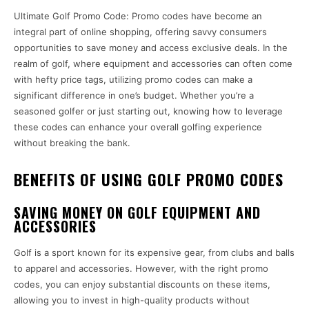
Ultimate Golf Promo Code: Promo codes have become an
integral part of online shopping, offering savvy consumers
opportunities to save money and access exclusive deals. In the
realm of golf, where equipment and accessories can often come
with hefty price tags, utilizing promo codes can make a
significant difference in one’s budget. Whether you’re a
seasoned golfer or just starting out, knowing how to leverage
these codes can enhance your overall golfing experience
without breaking the bank.
BENEFITS OF USING GOLF PROMO CODES
SAVING MONEY ON GOLF EQUIPMENT AND
ACCESSORIES
Golf is a sport known for its expensive gear, from clubs and balls
to apparel and accessories. However, with the right promo
codes, you can enjoy substantial discounts on these items,
allowing you to invest in high-quality products without