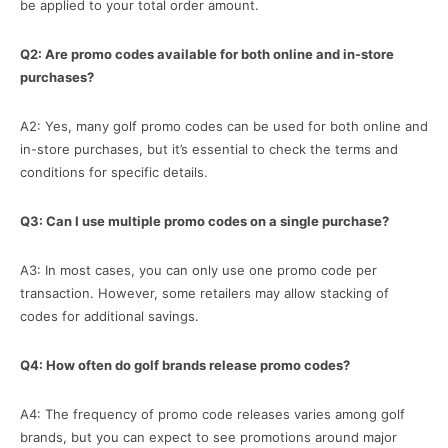
be applied to your total order amount.
Q2: Are promo codes available for both online and in-store
purchases?
A2: Yes, many golf promo codes can be used for both online and
in-store purchases, but it’s essential to check the terms and
conditions for specific details.
Q3: Can I use multiple promo codes on a single purchase?
A3: In most cases, you can only use one promo code per
transaction. However, some retailers may allow stacking of
codes for additional savings.
Q4: How often do golf brands release promo codes?
A4: The frequency of promo code releases varies among golf
brands, but you can expect to see promotions around major