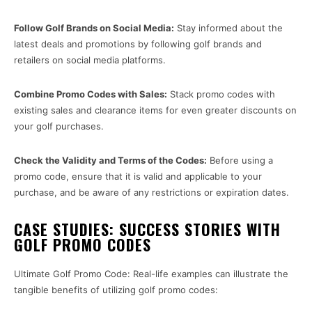
Follow Golf Brands on Social Media:
Stay informed about the
latest deals and promotions by following golf brands and
retailers on social media platforms.
Combine Promo Codes with Sales:
Stack promo codes with
existing sales and clearance items for even greater discounts on
your golf purchases.
Check the Validity and Terms of the Codes:
Before using a
promo code, ensure that it is valid and applicable to your
purchase, and be aware of any restrictions or expiration dates.
CASE STUDIES: SUCCESS STORIES WITH
GOLF PROMO CODES
Ultimate Golf Promo Code: Real-life examples can illustrate the
tangible benefits of utilizing golf promo codes: