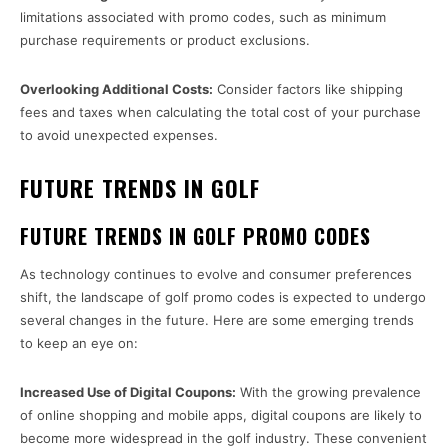
limitations associated with promo codes, such as minimum
purchase requirements or product exclusions.
Overlooking Additional Costs:
Consider factors like shipping
fees and taxes when calculating the total cost of your purchase
to avoid unexpected expenses.
FUTURE TRENDS IN GOLF
FUTURE TRENDS IN GOLF PROMO CODES
As technology continues to evolve and consumer preferences
shift, the landscape of golf promo codes is expected to undergo
several changes in the future. Here are some emerging trends
to keep an eye on:
Increased Use of Digital Coupons:
With the growing prevalence
of online shopping and mobile apps, digital coupons are likely to
become more widespread in the golf industry. These convenient