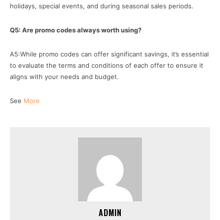
holidays, special events, and during seasonal sales periods.
Q5: Are promo codes always worth using?
A5:While promo codes can offer significant savings, it’s essential
to evaluate the terms and conditions of each offer to ensure it
aligns with your needs and budget.
See
More
ADMIN