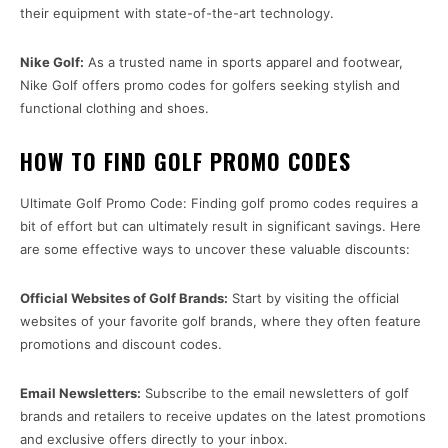
their equipment with state-of-the-art technology.
Nike Golf:
As a trusted name in sports apparel and footwear,
Nike Golf offers promo codes for golfers seeking stylish and
functional clothing and shoes.
HOW TO FIND GOLF PROMO CODES
Ultimate Golf Promo Code: Finding golf promo codes requires a
bit of effort but can ultimately result in significant savings. Here
are some effective ways to uncover these valuable discounts:
Official Websites of Golf Brands:
Start by visiting the official
websites of your favorite golf brands, where they often feature
promotions and discount codes.
Email Newsletters:
Subscribe to the email newsletters of golf
brands and retailers to receive updates on the latest promotions
and exclusive offers directly to your inbox.