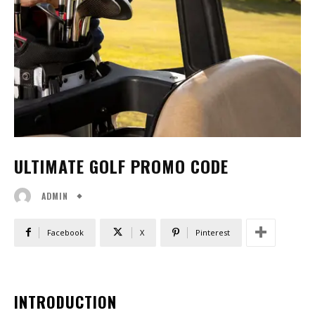
ULTIMATE GOLF PROMO CODE
ADMIN
Facebook
X
Pinterest
INTRODUCTION