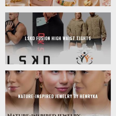
LSKD FUSION HIGH WAIST TIGHTS
NATURE-INSPIRED JEWELRY BY HENRYKA