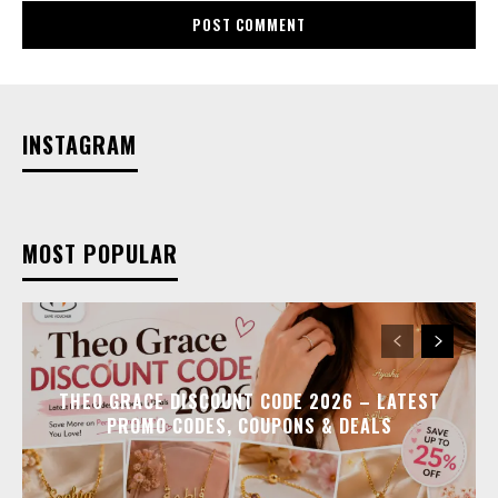
INSTAGRAM
MOST POPULAR
THEO GRACE DISCOUNT CODE 2026 – LATEST
PROMO CODES, COUPONS & DEALS