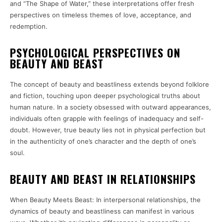
and “The Shape of Water,” these interpretations offer fresh
perspectives on timeless themes of love, acceptance, and
redemption.
PSYCHOLOGICAL PERSPECTIVES ON
BEAUTY AND BEAST
The concept of beauty and beastliness extends beyond folklore
and fiction, touching upon deeper psychological truths about
human nature. In a society obsessed with outward appearances,
individuals often grapple with feelings of inadequacy and self-
doubt. However, true beauty lies not in physical perfection but
in the authenticity of one’s character and the depth of one’s
soul.
BEAUTY AND BEAST IN RELATIONSHIPS
When Beauty Meets Beast: In interpersonal relationships, the
dynamics of beauty and beastliness can manifest in various