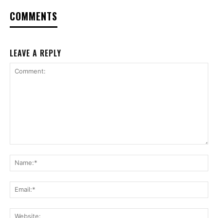
COMMENTS
LEAVE A REPLY
Comment:
Na
Ema
Web