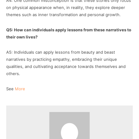
A4: One common misconception is that these stories only focus
on physical appearance when, in reality, they explore deeper
themes such as inner transformation and personal growth.
Q5: How can individuals apply lessons from these narratives to
their own lives?
A5: Individuals can apply lessons from beauty and beast
narratives by practicing empathy, embracing their unique
qualities, and cultivating acceptance towards themselves and
others.
See
More