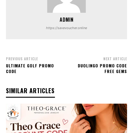
ADMIN
https://savevoucher.online
PREVIOUS ARTICLE
NEXT ARTICLE
ULTIMATE GOLF PROMO
DUOLINGO PROMO CODE
CODE
FREE GEMS
SIMILAR ARTICLES