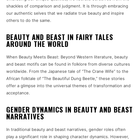
shackles of comparison and judgment. It is through embracing
our authentic selves that we radiate true beauty and inspire
others to do the same.
BEAUTY AND BEAST IN FAIRY TALES
AROUND THE WORLD
When Beauty Meets Beast: Beyond Western literature, beauty
and beast motifs can be found in folklore from diverse cultures
worldwide. From the Japanese tale of “The Crane Wife” to the
African folktale of “The Beautiful Dung Beetle,” these stories
offer a glimpse into the universal themes of transformation and
acceptance.
GENDER DYNAMICS IN BEAUTY AND BEAST
NARRATIVES
In traditional beauty and beast narratives, gender roles often
play a significant role in shaping character dynamics. However,