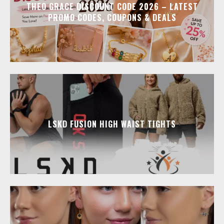
THEO GRACE DISCOUNT CODE 2026 – LATEST
PROMO CODES, COUPONS & DEALS
LSKD FUSION HIGH WAIST TIGHTS