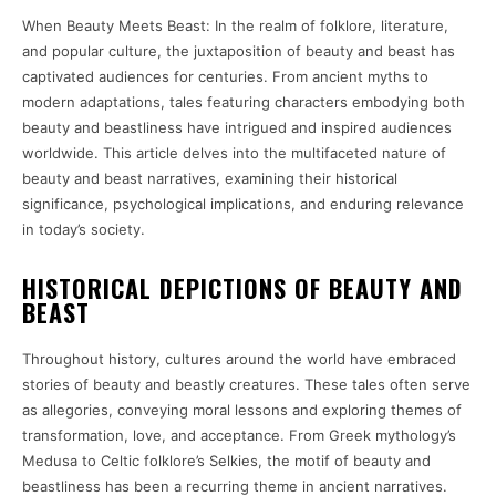
When Beauty Meets Beast: In the realm of folklore, literature,
and popular culture, the juxtaposition of beauty and beast has
captivated audiences for centuries. From ancient myths to
modern adaptations, tales featuring characters embodying both
beauty and beastliness have intrigued and inspired audiences
worldwide. This article delves into the multifaceted nature of
beauty and beast narratives, examining their historical
significance, psychological implications, and enduring relevance
in today’s society.
HISTORICAL DEPICTIONS OF BEAUTY AND
BEAST
Throughout history, cultures around the world have embraced
stories of beauty and beastly creatures. These tales often serve
as allegories, conveying moral lessons and exploring themes of
transformation, love, and acceptance. From Greek mythology’s
Medusa to Celtic folklore’s Selkies, the motif of beauty and
beastliness has been a recurring theme in ancient narratives.