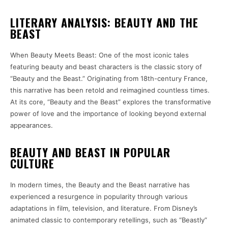
LITERARY ANALYSIS: BEAUTY AND THE
BEAST
When Beauty Meets Beast: One of the most iconic tales
featuring beauty and beast characters is the classic story of
“Beauty and the Beast.” Originating from 18th-century France,
this narrative has been retold and reimagined countless times.
At its core, “Beauty and the Beast” explores the transformative
power of love and the importance of looking beyond external
appearances.
BEAUTY AND BEAST IN POPULAR
CULTURE
In modern times, the Beauty and the Beast narrative has
experienced a resurgence in popularity through various
adaptations in film, television, and literature. From Disney’s
animated classic to contemporary retellings, such as “Beastly”