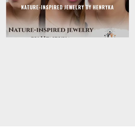
NATURE-INSPIRED JEWELRY BY HENRYKA