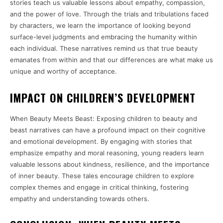
stories teach us valuable lessons about empathy, compassion,
and the power of love. Through the trials and tribulations faced
by characters, we learn the importance of looking beyond
surface-level judgments and embracing the humanity within
each individual. These narratives remind us that true beauty
emanates from within and that our differences are what make us
unique and worthy of acceptance.
IMPACT ON CHILDREN’S DEVELOPMENT
When Beauty Meets Beast: Exposing children to beauty and
beast narratives can have a profound impact on their cognitive
and emotional development. By engaging with stories that
emphasize empathy and moral reasoning, young readers learn
valuable lessons about kindness, resilience, and the importance
of inner beauty. These tales encourage children to explore
complex themes and engage in critical thinking, fostering
empathy and understanding towards others.