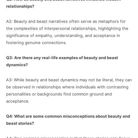
relationships?
A2: Beauty and beast narratives often serve as metaphors for
the complexities of interpersonal relationships, highlighting the
significance of empathy, understanding, and acceptance in
fostering genuine connections.
Q3: Are there any real-life examples of beauty and beast
dynamics?
A3: While beauty and beast dynamics may not be literal, they can
be observed in relationships where individuals with contrasting
personalities or backgrounds find common ground and
acceptance.
Q4: What are some common misconceptions about beauty and
beast stories?