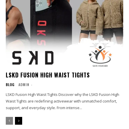
LSKD FUSION HIGH WAIST TIGHTS
BLOG
ADMIN
-
LSKD Fusion High Waist Tights Discover why the LSKD Fusion High
Waist Tights are redefining activewear with unmatched comfort,
support, and everyday style. From intense...