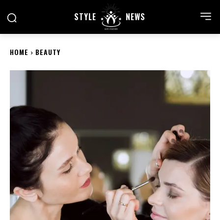
STYLE
NEWS
HOME
BEAUTY