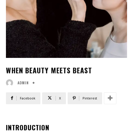
WHEN BEAUTY MEETS BEAST
ADMIN
Facebook
X
Pinterest
INTRODUCTION