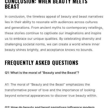
CONCLUSION: WHEN BEAUTY MEETS
BEAST
In conclusion, the timeless appeal of beauty and beast narratives
lies in their ability to resonate with audiences across cultures
and generations. From ancient myths to contemporary retellings,
these stories continue to captivate our imaginations and inspire
us to embrace our unique qualities. By celebrating diversity and
challenging societal norms, we can create a world where inner
beauty shines brightly, and acceptance knows no bounds.
FREQUENTLY ASKED QUESTIONS
Q1: What is the moral of “Beauty and the Beast”?
A1: The moral of “Beauty and the Beast” emphasizes the
transformative power of love and the importance of looking
beyond external appearances to discover true beauty within.
Q2: How do beauty and beast narratives influence modern