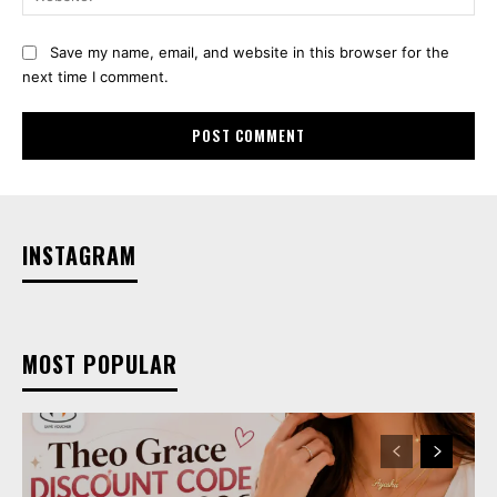
Save my name, email, and website in this browser for the
next time I comment.
INSTAGRAM
MOST POPULAR