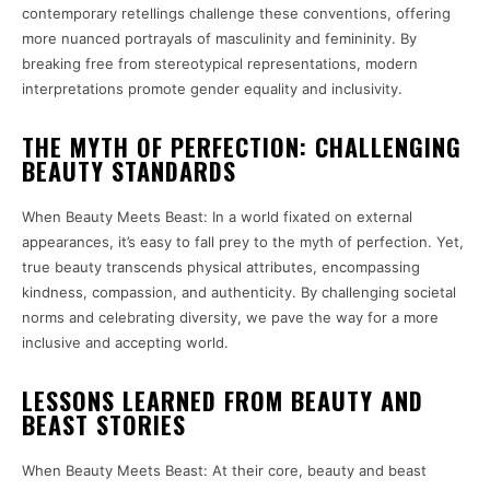
contemporary retellings challenge these conventions, offering
more nuanced portrayals of masculinity and femininity. By
breaking free from stereotypical representations, modern
interpretations promote gender equality and inclusivity.
THE MYTH OF PERFECTION: CHALLENGING
BEAUTY STANDARDS
When Beauty Meets Beast: In a world fixated on external
appearances, it’s easy to fall prey to the myth of perfection. Yet,
true beauty transcends physical attributes, encompassing
kindness, compassion, and authenticity. By challenging societal
norms and celebrating diversity, we pave the way for a more
inclusive and accepting world.
LESSONS LEARNED FROM BEAUTY AND
BEAST STORIES
When Beauty Meets Beast: At their core, beauty and beast