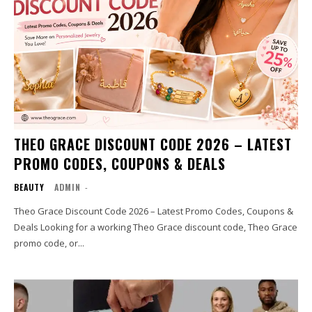
THEO GRACE DISCOUNT CODE 2026 – LATEST
PROMO CODES, COUPONS & DEALS
BEAUTY
ADMIN
-
Theo Grace Discount Code 2026 – Latest Promo Codes, Coupons &
Deals Looking for a working Theo Grace discount code, Theo Grace
promo code, or...