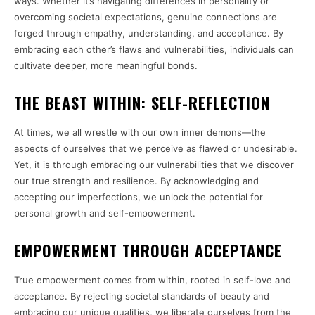
ways. Whether it’s navigating differences in personality or
overcoming societal expectations, genuine connections are
forged through empathy, understanding, and acceptance. By
embracing each other’s flaws and vulnerabilities, individuals can
cultivate deeper, more meaningful bonds.
THE BEAST WITHIN: SELF-REFLECTION
At times, we all wrestle with our own inner demons—the
aspects of ourselves that we perceive as flawed or undesirable.
Yet, it is through embracing our vulnerabilities that we discover
our true strength and resilience. By acknowledging and
accepting our imperfections, we unlock the potential for
personal growth and self-empowerment.
EMPOWERMENT THROUGH ACCEPTANCE
True empowerment comes from within, rooted in self-love and
acceptance. By rejecting societal standards of beauty and
embracing our unique qualities, we liberate ourselves from the